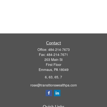
Contact
Office:
484-214-7673
Fax:
484-214-7671
203 Main St
First Floor
Emmaus,
PA
18049
6, 63, 65, 7
rose@transitionswealthpa.com
Quick Links