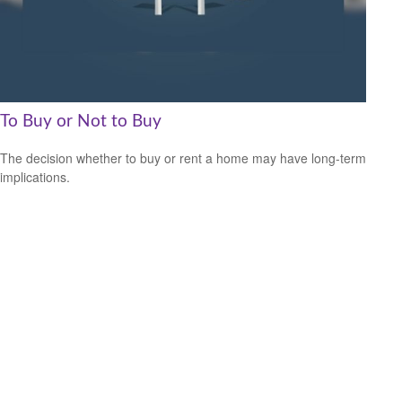
To Buy or Not to Buy
The decision whether to buy or rent a home may have long-term
implications.