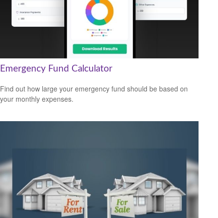
Emergency Fund Calculator
Find out how large your emergency fund should be based on
your monthly expenses.