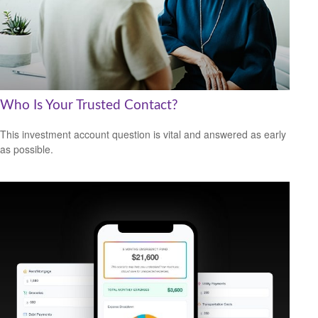
Who Is Your Trusted Contact?
This investment account question is vital and answered as early
as possible.