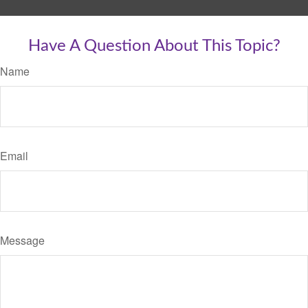
Have A Question About This Topic?
Name
Email
Message