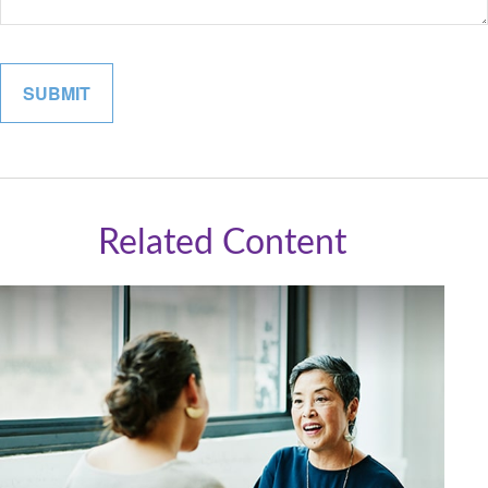
Related Content