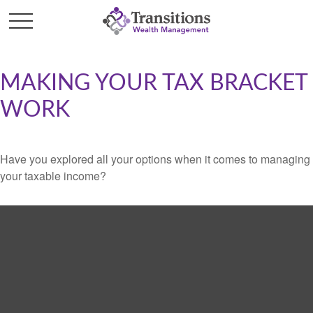
MAKING YOUR TAX BRACKET
WORK
Have you explored all your options when it comes to managing
your taxable income?