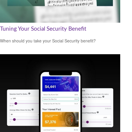
Tuning Your Social Security Benefit
When should you take your Social Security benefit?