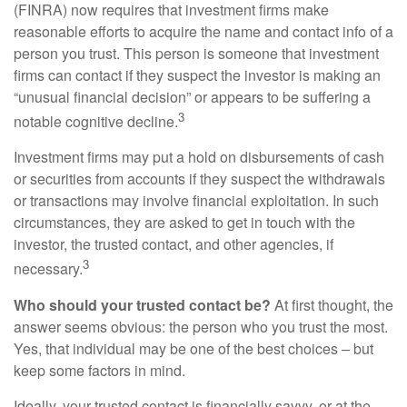
(FINRA) now requires that investment firms make
reasonable efforts to acquire the name and contact info of a
person you trust. This person is someone that investment
firms can contact if they suspect the investor is making an
“unusual financial decision” or appears to be suffering a
3
notable cognitive decline.
Investment firms may put a hold on disbursements of cash
or securities from accounts if they suspect the withdrawals
or transactions may involve financial exploitation. In such
circumstances, they are asked to get in touch with the
investor, the trusted contact, and other agencies, if
3
necessary.
Who should your trusted contact be?
At first thought, the
answer seems obvious: the person who you trust the most.
Yes, that individual may be one of the best choices – but
keep some factors in mind.
Ideally, your trusted contact is financially savvy, or at the