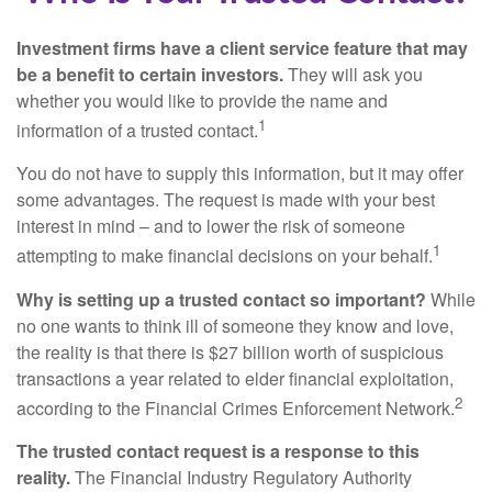
Investment firms have a client service feature that may
be a benefit to certain investors.
They will ask you
whether you would like to provide the name and
1
information of a trusted contact.
You do not have to supply this information, but it may offer
some advantages. The request is made with your best
interest in mind – and to lower the risk of someone
1
attempting to make financial decisions on your behalf.
Why is setting up a trusted contact so important?
While
no one wants to think ill of someone they know and love,
the reality is that there is $27 billion worth of suspicious
transactions a year related to elder financial exploitation,
2
according to the Financial Crimes Enforcement Network.
The trusted contact request is a response to this
reality.
The Financial Industry Regulatory Authority