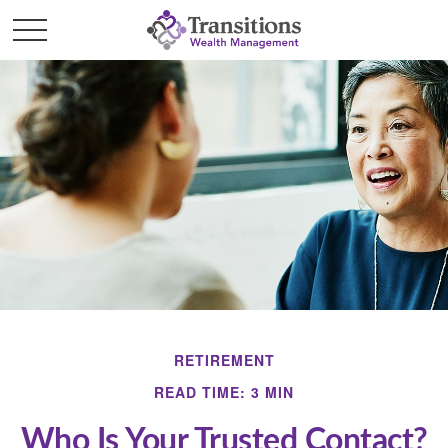
RETIREMENT
READ TIME: 3 MIN
Who Is Your Trusted Contact?