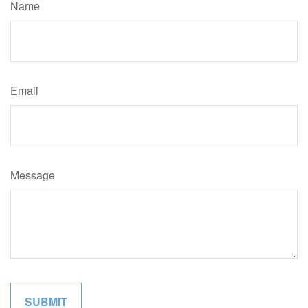
Name
Email
Message