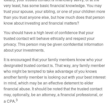
very least, has some basic financial knowledge. You may
trust your spouse, your sibling, or one of your children more
than you trust anyone else, but how much does that person
know about investing and financial matters?
You should have a high level of confidence that your
trusted contact will behave ethically and respect your
privacy. This person may be given confidential information
about your investments.
It is encouraged that your family members know who your
designated trusted contact is. That way, any family member
who might be tempted to take advantage of you knows
another family member is looking out with your best interest
in mind, which may be an effective deterrent to elder
financial abuse. It should be noted that the trusted contact
may, optionally, be an attorney, a financial professional, or
3
a CPA.