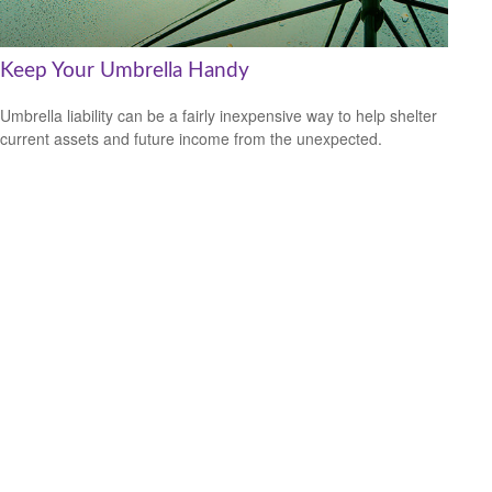
Keep Your Umbrella Handy
Umbrella liability can be a fairly inexpensive way to help shelter
current assets and future income from the unexpected.