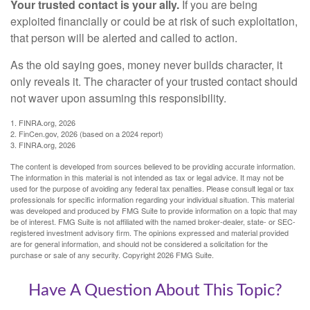
Your trusted contact is your ally.
If you are being
exploited financially or could be at risk of such exploitation,
that person will be alerted and called to action.
As the old saying goes, money never builds character, it
only reveals it. The character of your trusted contact should
not waver upon assuming this responsibility.
1. FINRA.org, 2026
2. FinCen.gov, 2026 (based on a 2024 report)
3. FINRA.org, 2026
The content is developed from sources believed to be providing accurate information.
The information in this material is not intended as tax or legal advice. It may not be
used for the purpose of avoiding any federal tax penalties. Please consult legal or tax
professionals for specific information regarding your individual situation. This material
was developed and produced by FMG Suite to provide information on a topic that may
be of interest. FMG Suite is not affiliated with the named broker-dealer, state- or SEC-
registered investment advisory firm. The opinions expressed and material provided
are for general information, and should not be considered a solicitation for the
purchase or sale of any security. Copyright
2026 FMG Suite.
Have A Question About This Topic?