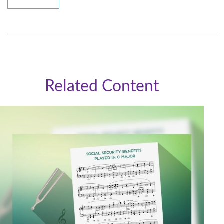
Related Content