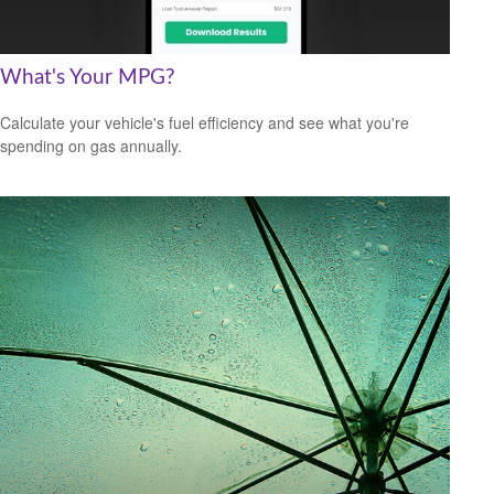
What's Your MPG?
Calculate your vehicle's fuel efficiency and see what you're
spending on gas annually.