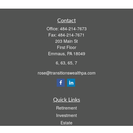
Contact
Office:
484-214-7673
Fax:
484-214-7671
203 Main St
First Floor
Emmaus,
PA
18049
6, 63, 65, 7
rose@transitionswealthpa.com
Quick Links
Retirement
Investment
Estate
Insurance