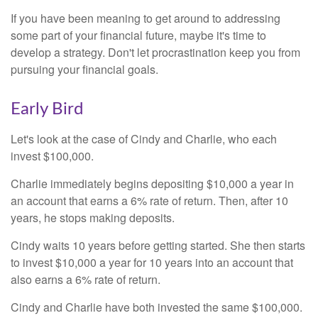
If you have been meaning to get around to addressing
some part of your financial future, maybe it's time to
develop a strategy. Don't let procrastination keep you from
pursuing your financial goals.
Early Bird
Let's look at the case of Cindy and Charlie, who each
invest $100,000.
Charlie immediately begins depositing $10,000 a year in
an account that earns a 6% rate of return. Then, after 10
years, he stops making deposits.
Cindy waits 10 years before getting started. She then starts
to invest $10,000 a year for 10 years into an account that
also earns a 6% rate of return.
Cindy and Charlie have both invested the same $100,000.