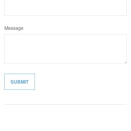
Message