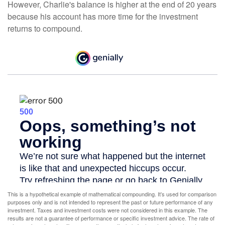
However, Charlie's balance is higher at the end of 20 years
because his account has more time for the investment
returns to compound.
This is a hypothetical example of mathematical compounding. It’s used for comparison
purposes only and is not intended to represent the past or future performance of any
investment. Taxes and investment costs were not considered in this example. The
results are not a guarantee of performance or specific investment advice. The rate of