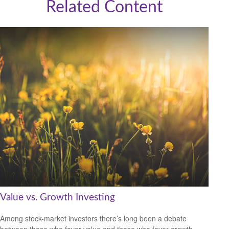
Related Content
Value vs. Growth Investing
Among stock-market investors there’s long been a debate