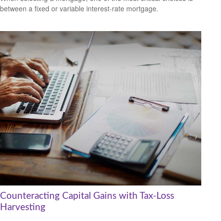
between a fixed or variable interest-rate mortgage.
Counteracting Capital Gains with Tax-Loss
Harvesting