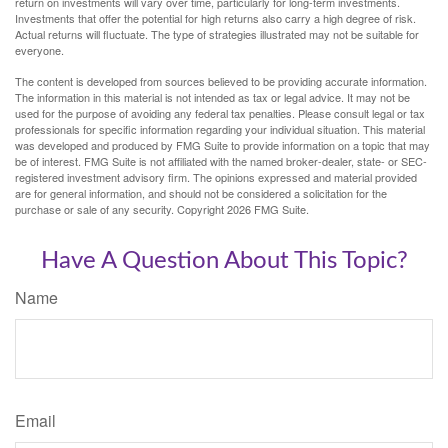
return on investments will vary over time, particularly for long-term investments.
Investments that offer the potential for high returns also carry a high degree of risk.
Actual returns will fluctuate. The type of strategies illustrated may not be suitable for
everyone.
The content is developed from sources believed to be providing accurate information.
The information in this material is not intended as tax or legal advice. It may not be
used for the purpose of avoiding any federal tax penalties. Please consult legal or tax
professionals for specific information regarding your individual situation. This material
was developed and produced by FMG Suite to provide information on a topic that may
be of interest. FMG Suite is not affiliated with the named broker-dealer, state- or SEC-
registered investment advisory firm. The opinions expressed and material provided
are for general information, and should not be considered a solicitation for the
purchase or sale of any security. Copyright
2026 FMG Suite.
Have A Question About This Topic?
Name
Email