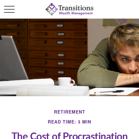
RETIREMENT
READ TIME: 3 MIN
The Cost of Procrastination