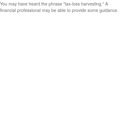
You may have heard the phrase "tax-loss harvesting." A
financial professional may be able to provide some guidance.