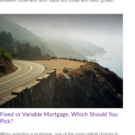
between those who favor value and those who favor growth.
Fixed or Variable Mortgage, Which Should You
Pick?
When selecting a mortgage, one of the most critical choices is