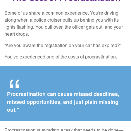
Some of us share a common experience. You're driving
along when a police cruiser pulls up behind you with its
lights flashing. You pull over, the officer gets out, and your
heart drops.
“Are you aware the registration on your car has expired?”
You've experienced one of the costs of procrastination.
Procrastination can cause missed deadlines,
missed opportunities, and just plain missing
out."
Procrastination is avoiding a task that needs to be done—