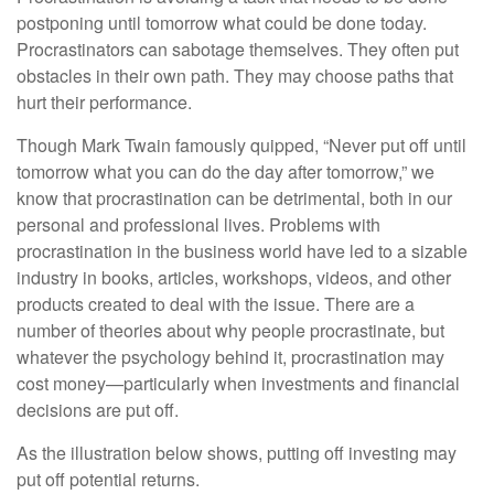
postponing until tomorrow what could be done today.
Procrastinators can sabotage themselves. They often put
obstacles in their own path. They may choose paths that
hurt their performance.
Though Mark Twain famously quipped, “Never put off until
tomorrow what you can do the day after tomorrow,” we
know that procrastination can be detrimental, both in our
personal and professional lives. Problems with
procrastination in the business world have led to a sizable
industry in books, articles, workshops, videos, and other
products created to deal with the issue. There are a
number of theories about why people procrastinate, but
whatever the psychology behind it, procrastination may
cost money—particularly when investments and financial
decisions are put off.
As the illustration below shows, putting off investing may
put off potential returns.