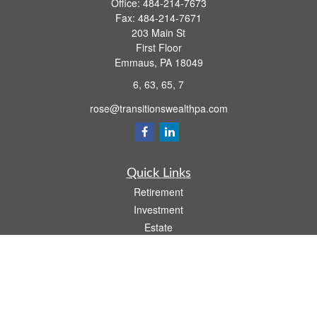
Office:
484-214-7673
Fax:
484-214-7671
203 Main St
First Floor
Emmaus,
PA
18049
6, 63, 65, 7
rose@transitionswealthpa.com
Quick Links
Retirement
Investment
Estate
Insurance
Tax
Money
Lifestyle
Latest Articles