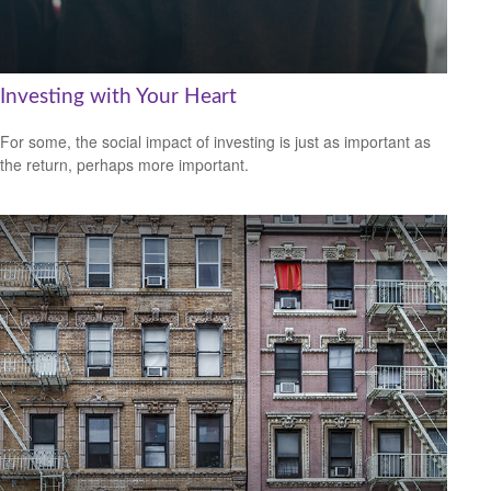
Investing with Your Heart
For some, the social impact of investing is just as important as
the return, perhaps more important.