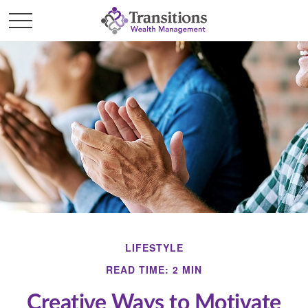
LIFESTYLE
READ TIME: 2 MIN
Creative Ways to Motivate