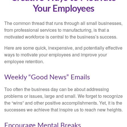
Your Employees
The common thread that runs through all small businesses,
from professional services to manufacturing, is that a
motivated workforce is central to the business’s success.
Here are some quick, inexpensive, and potentially effective
ways to motivate your employees and improve your
employee retention.
Weekly “Good News” Emails
Too often the business day can be about addressing
problems or issues, large and small. We forget to recognize
the “wins” and other positive accomplishments. Yet, it is the
successes we achieve that inspire us to reach new heights.
Encourage Mental Breaks