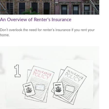
An Overview of Renter’s Insurance
Don’t overlook the need for renter’s insurance if you rent your
home.