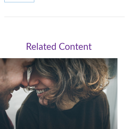
Related Content