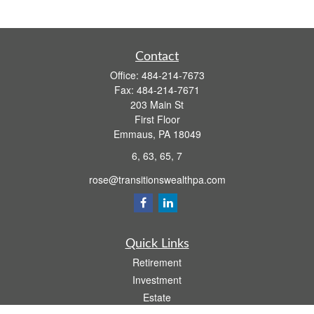
Contact
Office:
484-214-7673
Fax:
484-214-7671
203 Main St
First Floor
Emmaus,
PA
18049
6, 63, 65, 7
rose@transitionswealthpa.com
Quick Links
Retirement
Investment
Estate