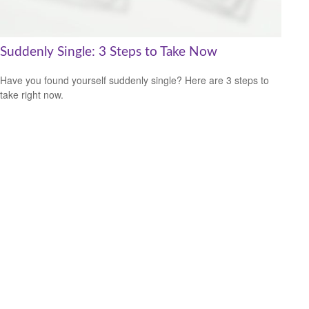
Suddenly Single: 3 Steps to Take Now
Have you found yourself suddenly single? Here are 3 steps to
take right now.