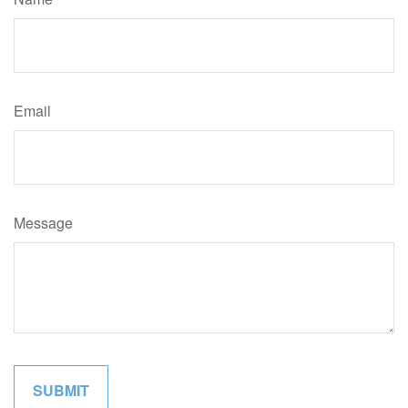
Email
Message