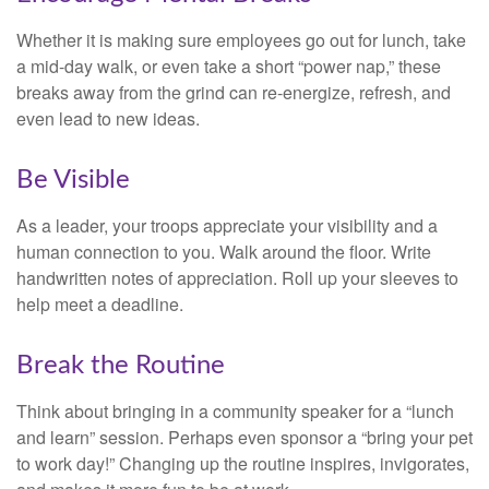
Whether it is making sure employees go out for lunch, take
a mid-day walk, or even take a short “power nap,” these
breaks away from the grind can re-energize, refresh, and
even lead to new ideas.
Be Visible
As a leader, your troops appreciate your visibility and a
human connection to you. Walk around the floor. Write
handwritten notes of appreciation. Roll up your sleeves to
help meet a deadline.
Break the Routine
Think about bringing in a community speaker for a “lunch
and learn” session. Perhaps even sponsor a “bring your pet
to work day!” Changing up the routine inspires, invigorates,