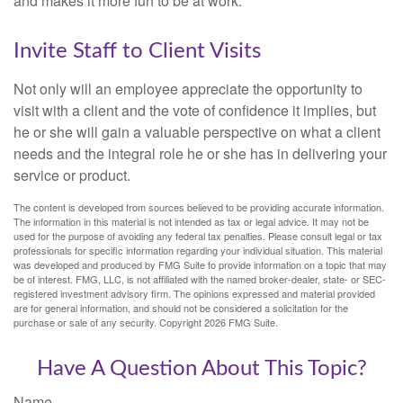
and makes it more fun to be at work.
Invite Staff to Client Visits
Not only will an employee appreciate the opportunity to
visit with a client and the vote of confidence it implies, but
he or she will gain a valuable perspective on what a client
needs and the integral role he or she has in delivering your
service or product.
The content is developed from sources believed to be providing accurate information.
The information in this material is not intended as tax or legal advice. It may not be
used for the purpose of avoiding any federal tax penalties. Please consult legal or tax
professionals for specific information regarding your individual situation. This material
was developed and produced by FMG Suite to provide information on a topic that may
be of interest. FMG, LLC, is not affiliated with the named broker-dealer, state- or SEC-
registered investment advisory firm. The opinions expressed and material provided
are for general information, and should not be considered a solicitation for the
purchase or sale of any security. Copyright
2026 FMG Suite.
Have A Question About This Topic?
Name