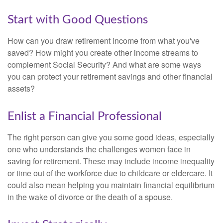
Start with Good Questions
How can you draw retirement income from what you've
saved? How might you create other income streams to
complement Social Security? And what are some ways
you can protect your retirement savings and other financial
assets?
Enlist a Financial Professional
The right person can give you some good ideas, especially
one who understands the challenges women face in
saving for retirement. These may include income inequality
or time out of the workforce due to childcare or eldercare. It
could also mean helping you maintain financial equilibrium
in the wake of divorce or the death of a spouse.