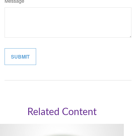
Message
Related Content