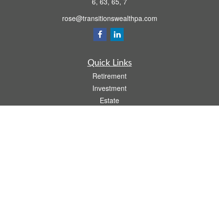
6, 63, 65, 7
rose@transitionswealthpa.com
Quick Links
Retirement
Investment
Estate
Insurance
Tax
Money
Lifestyle
Latest Articles
All Videos
All Calculators
Osaic
Form CRS