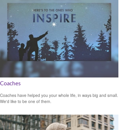
Coaches
Coaches have helped you your whole life, in ways big and small.
We'd like to be one of them.