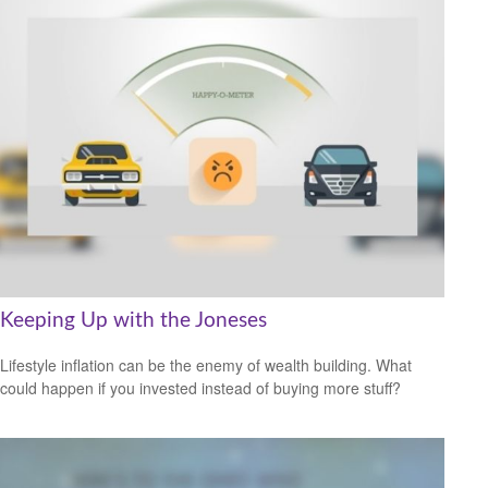
Keeping Up with the Joneses
Lifestyle inflation can be the enemy of wealth building. What
could happen if you invested instead of buying more stuff?