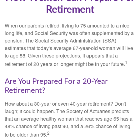
Retirement
When our parents retired, living to 75 amounted to a nice
long life, and Social Security was often supplemented by a
pension. The Social Security Administration (SSA)
estimates that today's average 67-year-old woman will live
to age 88. Given these projections, it appears that a
1
retirement of 20 years or longer might be in your future.
Are You Prepared For a 20-Year
Retirement?
How about a 30-year or even 40-year retirement? Don't
laugh; it could happen. The Society of Actuaries predicts
that an average healthy woman that reaches age 65 has a
48% chance of living past 90, and a 26% chance of living
2
to be older than 95.