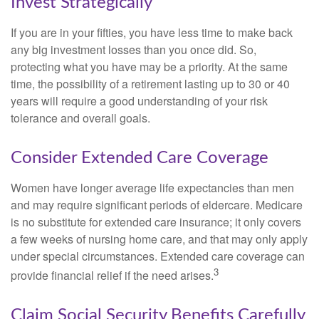
Invest Strategically
If you are in your fifties, you have less time to make back
any big investment losses than you once did. So,
protecting what you have may be a priority. At the same
time, the possibility of a retirement lasting up to 30 or 40
years will require a good understanding of your risk
tolerance and overall goals.
Consider Extended Care Coverage
Women have longer average life expectancies than men
and may require significant periods of eldercare. Medicare
is no substitute for extended care insurance; it only covers
a few weeks of nursing home care, and that may only apply
under special circumstances. Extended care coverage can
3
provide financial relief if the need arises.
Claim Social Security Benefits Carefully