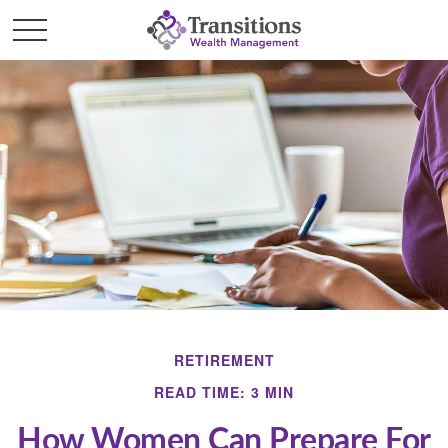
RETIREMENT
READ TIME: 3 MIN
How Women Can Prepare For