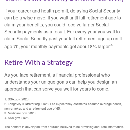
If your career and health permit, delaying Social Security
can be a wise move. If you wait until full retirement age to
claim your benefits, you could receive larger Social
Security payments as a result. For every year you wait to
claim Social Security past your full retirement age up until
4
age 70, your monthly payments get about 8% larger.
Retire With a Strategy
As you face retirement, a financial professional who
understands your unique goals can help you design an
approach that can serve you well for years to come.
1. SSA.gov, 2023
2. LongevityIllustrator.org, 2023. Life expectancy estimates assume average health,
non-smoker, and a retirement age of 65.
3. Medicare.gov, 2023
4. SSA.gov, 2023
The content is developed from sources believed to be providing accurate information.