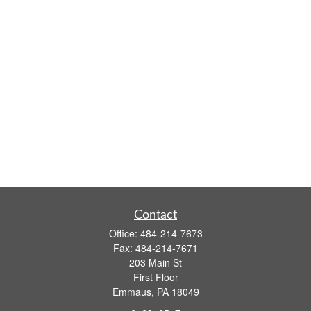
Contact
Office:
484-214-7673
Fax:
484-214-7671
203 Main St
First Floor
Emmaus,
PA
18049