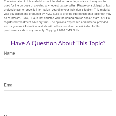
The information in this material is not intended as tax or legal advice. It may not be
used for the purpose of avoiding any federal tax penalties. Please consult legal or tax
professionals for specific information regarding your individual situation. This material
was developed and produced by FMG Suite to provide information on a topic that may
be of interest. FMG, LLC, is not affiliated with the named broker-dealer, state- or SEC-
registered investment advisory firm. The opinions expressed and material provided
are for general information, and should not be considered a solicitation for the
purchase or sale of any security. Copyright
2026 FMG Suite.
Have A Question About This Topic?
Name
Email