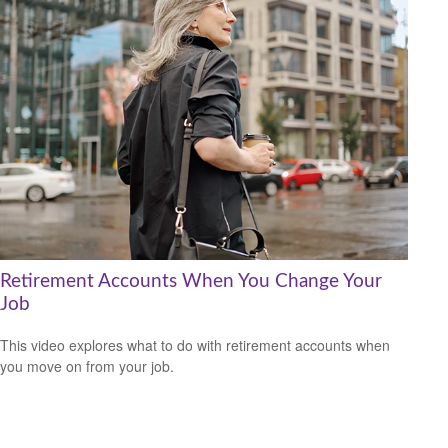
Retirement Accounts When You Change Your
Job
This video explores what to do with retirement accounts when
you move on from your job.