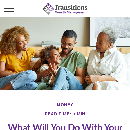
MONEY
READ TIME: 3 MIN
What Will You Do With Your