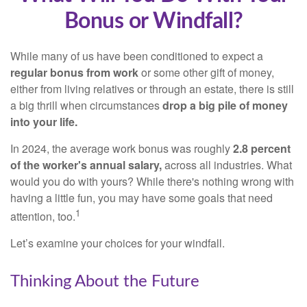
Bonus or Windfall?
While many of us have been conditioned to expect a
regular bonus from work
or some other gift of money,
either from living relatives or through an estate, there is still
a big thrill when circumstances
drop a big pile of money
into your life.
In 2024, the average work bonus was roughly
2.8 percent
of the worker's annual salary,
across all industries. What
would you do with yours? While there's nothing wrong with
having a little fun, you may have some goals that need
1
attention, too.
Let’s examine your choices for your windfall.
Thinking About the Future