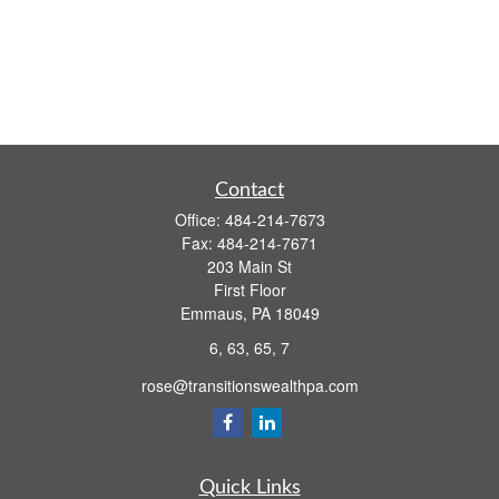
Contact
Office:
484-214-7673
Fax:
484-214-7671
203 Main St
First Floor
Emmaus,
PA
18049
6, 63, 65, 7
rose@transitionswealthpa.com
Quick Links