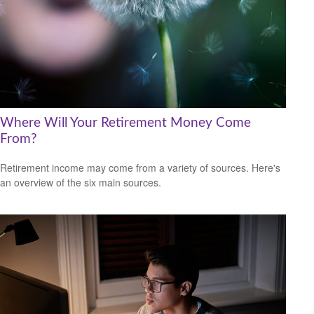
Where Will Your Retirement Money Come
From?
Retirement income may come from a variety of sources. Here's
an overview of the six main sources.