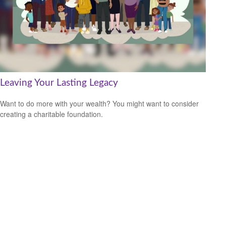
Leaving Your Lasting Legacy
Want to do more with your wealth? You might want to consider
creating a charitable foundation.