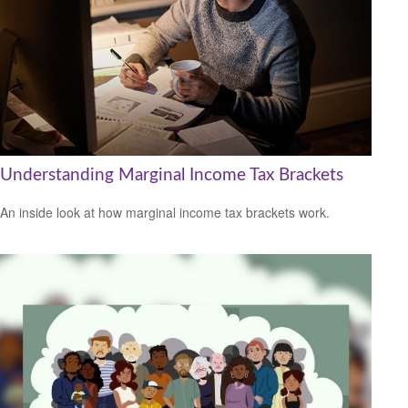
Understanding Marginal Income Tax Brackets
An inside look at how marginal income tax brackets work.