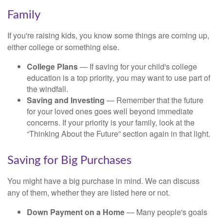
Family
If you're raising kids, you know some things are coming up,
either college or something else.
College Plans
— If saving for your child's college
education is a top priority, you may want to use part of
the windfall.
Saving and Investing
— Remember that the future
for your loved ones goes well beyond immediate
concerns. If your priority is your family, look at the
“Thinking About the Future” section again in that light.
Saving for Big Purchases
You might have a big purchase in mind. We can discuss
any of them, whether they are listed here or not.
Down Payment on a Home
— Many people's goals