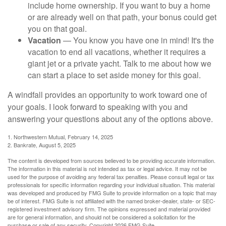
include home ownership. If you want to buy a home
or are already well on that path, your bonus could get
you on that goal.
Vacation
— You know you have one in mind! It's the
vacation to end all vacations, whether it requires a
giant jet or a private yacht. Talk to me about how we
can start a place to set aside money for this goal.
A windfall provides an opportunity to work toward one of
your goals. I look forward to speaking with you and
answering your questions about any of the options above.
1. Northwestern Mutual, February 14, 2025
2. Bankrate, August 5, 2025
The content is developed from sources believed to be providing accurate information.
The information in this material is not intended as tax or legal advice. It may not be
used for the purpose of avoiding any federal tax penalties. Please consult legal or tax
professionals for specific information regarding your individual situation. This material
was developed and produced by FMG Suite to provide information on a topic that may
be of interest. FMG Suite is not affiliated with the named broker-dealer, state- or SEC-
registered investment advisory firm. The opinions expressed and material provided
are for general information, and should not be considered a solicitation for the
purchase or sale of any security. Copyright
2026 FMG Suite.