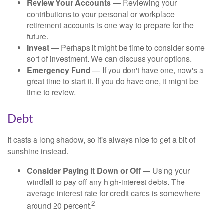
Review Your Accounts
— Reviewing your
contributions to your personal or workplace
retirement accounts is one way to prepare for the
future.
Invest
— Perhaps it might be time to consider some
sort of investment. We can discuss your options.
Emergency Fund
— If you don't have one, now's a
great time to start it. If you do have one, it might be
time to review.
Debt
It casts a long shadow, so it's always nice to get a bit of
sunshine instead.
Consider Paying it Down or Off
— Using your
windfall to pay off any high-interest debts. The
average interest rate for credit cards is somewhere
2
around 20 percent.