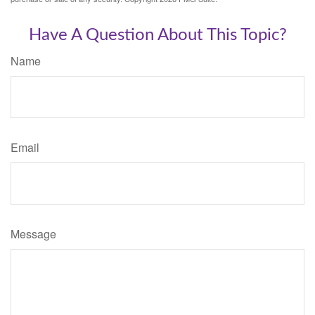
Have A Question About This Topic?
Name
Email
Message