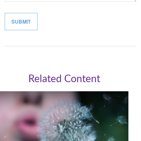
Related Content