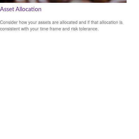
Asset Allocation
Consider how your assets are allocated and if that allocation is
consistent with your time frame and risk tolerance.