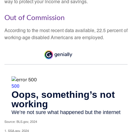
way to protect your income and savings.
Out of Commission
According to the most recent data available, 22.5 percent of
working-age disabled Americans are employed.
Source: BLS.gov, 2024
1. SSA.gov, 2024