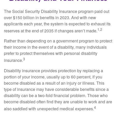
The Social Security Disability Insurance program paid out
over $150 billion in benefits in 2023. And with new
applicants each year, the system is expected to exhaust its
1,2
reserves at the end of 2035 if changes aren’t made.
Rather than depending on a government program to protect
their income in the event of a disability, many individuals
prefer to protect themselves with personal disability
3
insurance.
Disability insurance provides protection by replacing a
portion of your income, usually up to 60 percent, if you
become disabled as a result of an injury or illness. This
type of insurance may have considerable benefits since a
disability can be a two-fold financial problem. Those who
become disabled often find they are unable to work and are
4
also saddled with unexpected medical expenses.