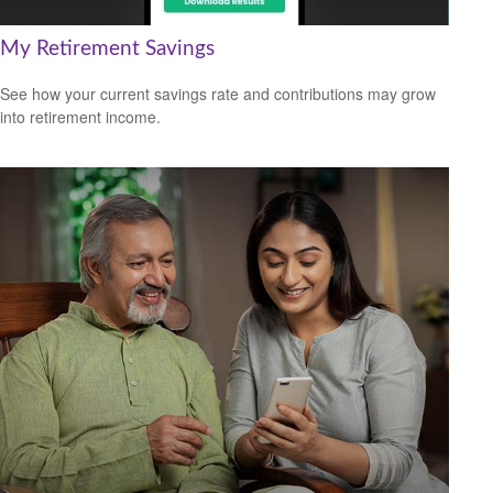
My Retirement Savings
See how your current savings rate and contributions may grow
into retirement income.