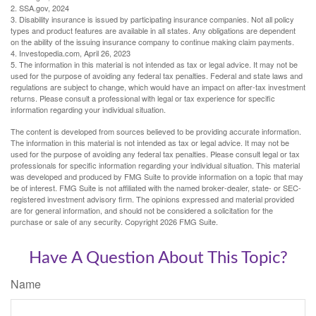
2. SSA.gov, 2024
3. Disability insurance is issued by participating insurance companies. Not all policy
types and product features are available in all states. Any obligations are dependent
on the ability of the issuing insurance company to continue making claim payments.
4. Investopedia.com, April 26, 2023
5. The information in this material is not intended as tax or legal advice. It may not be
used for the purpose of avoiding any federal tax penalties. Federal and state laws and
regulations are subject to change, which would have an impact on after-tax investment
returns. Please consult a professional with legal or tax experience for specific
information regarding your individual situation.
The content is developed from sources believed to be providing accurate information.
The information in this material is not intended as tax or legal advice. It may not be
used for the purpose of avoiding any federal tax penalties. Please consult legal or tax
professionals for specific information regarding your individual situation. This material
was developed and produced by FMG Suite to provide information on a topic that may
be of interest. FMG Suite is not affiliated with the named broker-dealer, state- or SEC-
registered investment advisory firm. The opinions expressed and material provided
are for general information, and should not be considered a solicitation for the
purchase or sale of any security. Copyright
2026 FMG Suite.
Have A Question About This Topic?
Name