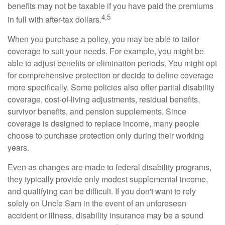
benefits may not be taxable if you have paid the premiums
4,5
in full with after-tax dollars.
When you purchase a policy, you may be able to tailor
coverage to suit your needs. For example, you might be
able to adjust benefits or elimination periods. You might opt
for comprehensive protection or decide to define coverage
more specifically. Some policies also offer partial disability
coverage, cost-of-living adjustments, residual benefits,
survivor benefits, and pension supplements. Since
coverage is designed to replace income, many people
choose to purchase protection only during their working
years.
Even as changes are made to federal disability programs,
they typically provide only modest supplemental income,
and qualifying can be difficult. If you don't want to rely
solely on Uncle Sam in the event of an unforeseen
accident or illness, disability insurance may be a sound