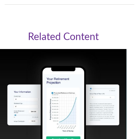
Related Content