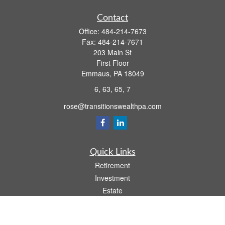
Contact
Office:
484-214-7673
Fax:
484-214-7671
203 Main St
First Floor
Emmaus,
PA
18049
6, 63, 65, 7
rose@transitionswealthpa.com
Quick Links
Retirement
Investment
Estate
Insurance
Tax