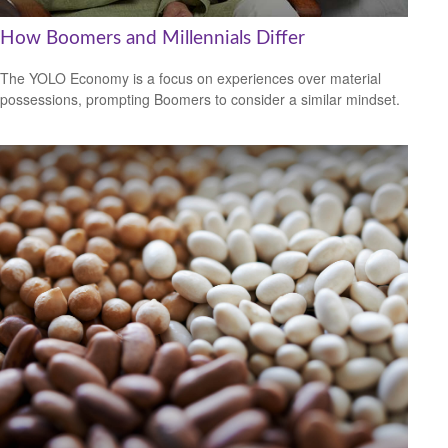
How Boomers and Millennials Differ
The YOLO Economy is a focus on experiences over material
possessions, prompting Boomers to consider a similar mindset.