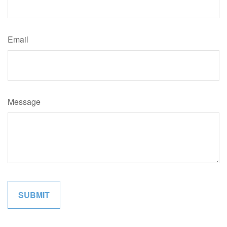
Email
Message