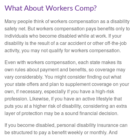
What About Workers Comp?
Many people think of workers compensation as a disability
safety net. But workers compensation pays benefits only to
individuals who become disabled while at work. If your
disability is the result of a car accident or other off-the-job
activity, you may not qualify for workers compensation.
Even with workers compensation, each state makes its
own rules about payment and benefits, so coverage may
vary considerably. You might consider finding out what
your state offers and plan to supplement coverage on your
own, if necessary, especially if you have a high-risk
profession. Likewise, if you have an active lifestyle that
puts you at a higher risk of disability, considering an extra
layer of protection may be a sound financial decision.
If you become disabled, personal disability insurance can
be structured to pay a benefit weekly or monthly. And