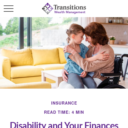
INSURANCE
READ TIME: 4 MIN
Disability and Your Finances