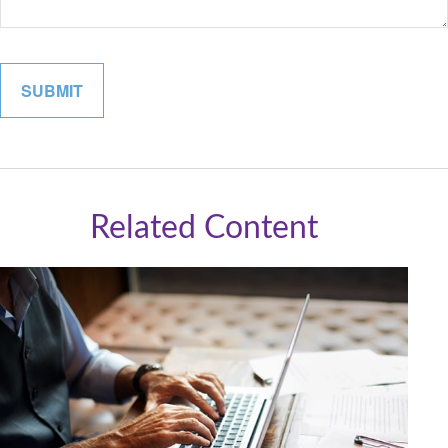
Related Content