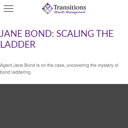
JANE BOND: SCALING THE
LADDER
Agent Jane Bond is on the case, uncovering the mystery of
bond laddering.