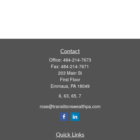
Contact
Office:
484-214-7673
Fax:
484-214-7671
203 Main St
First Floor
Emmaus,
PA
18049
6, 63, 65, 7
rose@transitionswealthpa.com
Quick Links