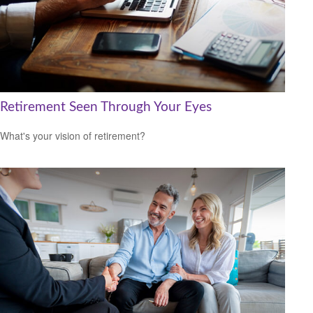
Retirement Seen Through Your Eyes
What's your vision of retirement?