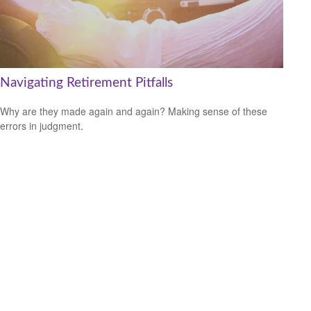
Navigating Retirement Pitfalls
Why are they made again and again? Making sense of these
errors in judgment.