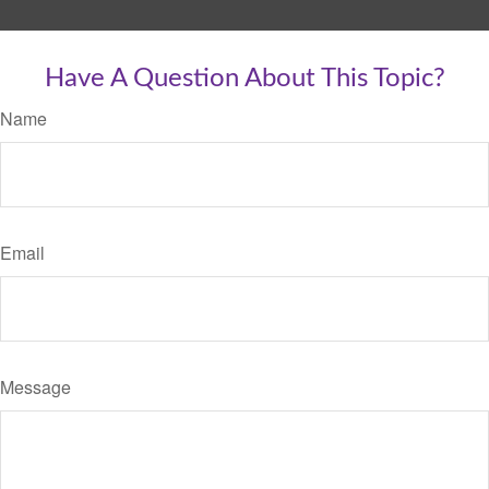
Have A Question About This Topic?
Name
Email
Message