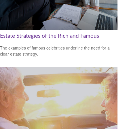
Estate Strategies of the Rich and Famous
The examples of famous celebrities underline the need for a
clear estate strategy.