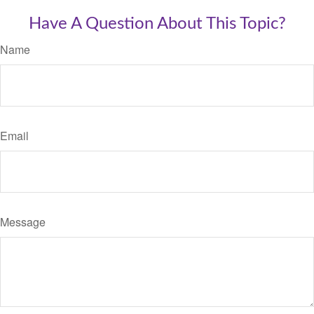
Have A Question About This Topic?
Name
Email
Message