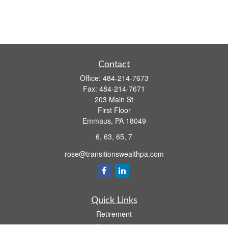
Contact
Office:
484-214-7673
Fax:
484-214-7671
203 Main St
First Floor
Emmaus,
PA
18049
6, 63, 65, 7
rose@transitionswealthpa.com
Quick Links
Retirement
Investment