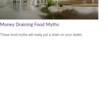
Money Draining Food Myths
These food myths will really put a drain on your wallet.