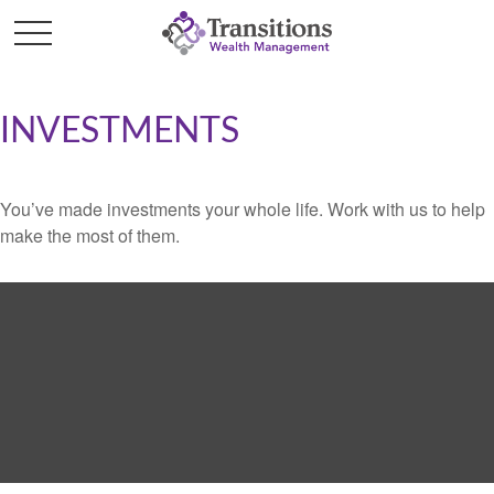
INVESTMENTS
You’ve made investments your whole life. Work with us to help
make the most of them.