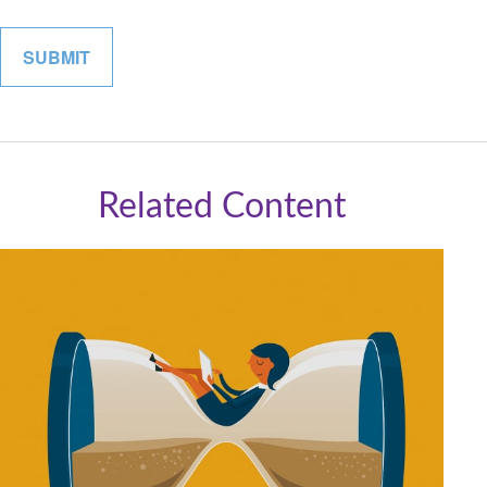
Related Content