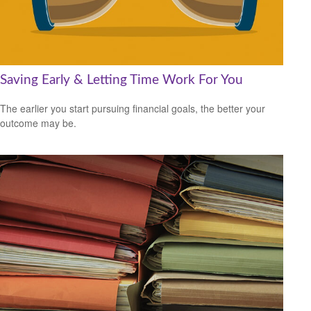
Saving Early & Letting Time Work For You
The earlier you start pursuing financial goals, the better your
outcome may be.