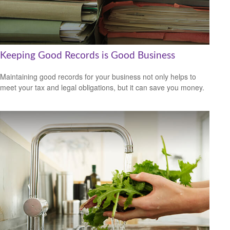
Keeping Good Records is Good Business
Maintaining good records for your business not only helps to
meet your tax and legal obligations, but it can save you money.