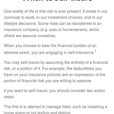
One reality of life is that risk is ever present. It exists in our
commute to work, in our investment choices, and in our
lifestyle decisions. Some risks can be transferred to an
insurance company (e.g. auto or homeowners), while
others we assume ourselves.
When you choose to bear the financial burden of an
1
adverse event, you are engaging in self-insurance.
You may self-insure by assuming the entirety of a financial
risk, or a portion of it. For example, the deductibles you
have on your insurance policies are an expression of the
portion of financial risk you are willing to assume.
If you want to self-insure, you should consider two action
steps.
The first is to attempt to manage risks, such as installing a
home alarm or not texting and driving.