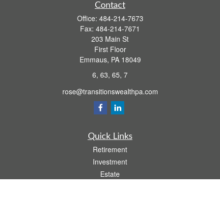
Contact
Office:
484-214-7673
Fax:
484-214-7671
203 Main St
First Floor
Emmaus,
PA
18049
6, 63, 65, 7
rose@transitionswealthpa.com
Quick Links
Retirement
Investment
Estate
Insurance
Tax
Money