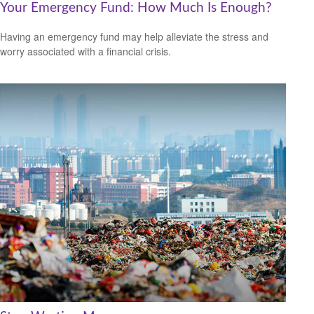
Your Emergency Fund: How Much Is Enough?
Having an emergency fund may help alleviate the stress and
worry associated with a financial crisis.