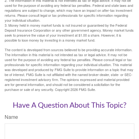
2. The information in this material is not intended as tax or legal advice. It may not be
used for the purpose of avoiding any federal tax penalties. Federal and state laws and
regulations are subject to change, which may have an impact on after-tax investment
returns. Please consult legal or tax professionals for specific information regarding
your individual situation.
3. Money held in money market funds is not insured or guaranteed by the Federal
Deposit Insurance Corporation or any other government agency. Money market funds
seek to preserve the value of your investment at $1.00 a share. However, it is
possible to lose money by investing in a money market fund.
The content is developed from sources believed to be providing accurate information.
The information in this material is not intended as tax or legal advice. It may not be
used for the purpose of avoiding any federal tax penalties. Please consult legal or tax
professionals for specific information regarding your individual situation. This material
was developed and produced by FMG Suite to provide information on a topic that may
be of interest. FMG Suite is not affiliated with the named broker-dealer, state- or SEC-
registered investment advisory firm. The opinions expressed and material provided
are for general information, and should not be considered a solicitation for the
purchase or sale of any security. Copyright
2026 FMG Suite.
Have A Question About This Topic?
Name