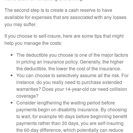
The second step is to create a cash reserve to have
available for expenses that are associated with any losses
you may suffer.
If you choose to self-insure, here are some tips that might
help you manage the costs:
The deductible you choose is one of the major factors
in pricing an insurance policy. Generally, the higher
the deductible, the lower the cost of the insurance.
You can choose to selectively assume all the risk. For
instance, do you really need to purchase extended
warranties? Does your 14-year-old car need collision
coverage?
Consider lengthening the waiting period before
payments begin on disability insurance. By choosing
to wait, for example 90 days before beginning benefit
payments rather than 30 days, you are self-insuring
the 60-day difference, which potentially can reduce