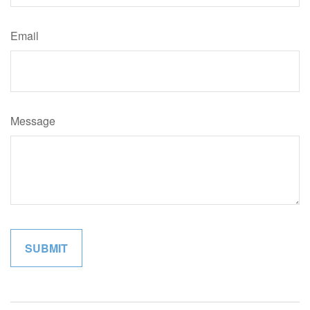
Email
Message