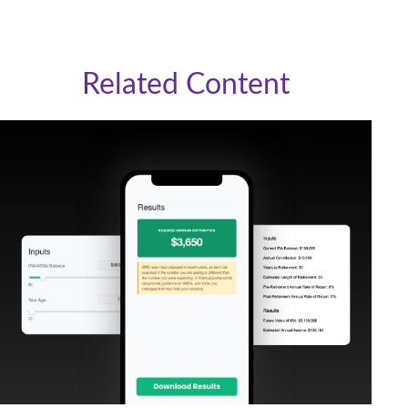
Related Content