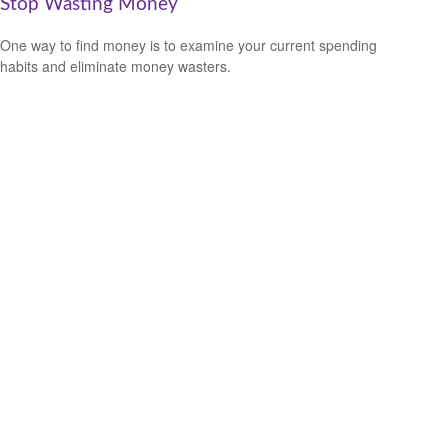
Stop Wasting Money
One way to find money is to examine your current spending
habits and eliminate money wasters.