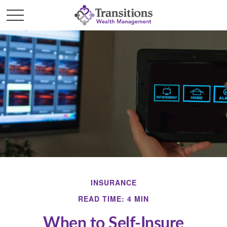
INSURANCE
READ TIME: 4 MIN
When to Self-Insure