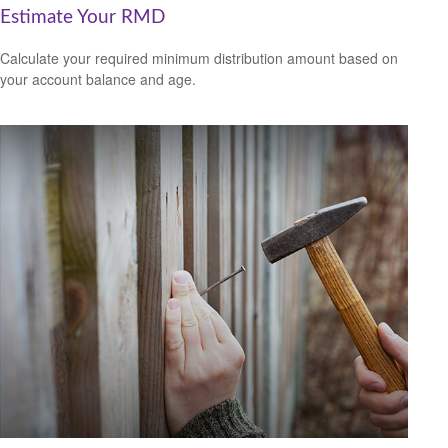
Estimate Your RMD
Calculate your required minimum distribution amount based on
your account balance and age.