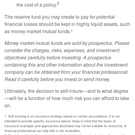
2
the cost of a policy.
The reserve fund you may create to pay for potential
financial losses should be kept in highly liquid assets, such
as money market mutual funds.³
Money market mutual funds are sold by prospectus. Please
consider the charges, risks, expenses, and investment
objectives carefully before investing. A prospectus
containing this and other information about the investment
company can be obtained from your financial professional.
Read it carefully before you invest or send money.
Ultimately, the decision to self-insure—and to what degree
—will be a function of how much risk you can afford to take
on.
1. Self-insuring is an insurance strategy based on certain assumptions. It is not
intended to provide specific insurance advice. Keep in mind that the types of
insurance examples and approaches illustrated may not be suitable for everyone. A
financial professional can help with a risk evaluation.