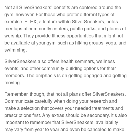
Not all SilverSneakers’ benefits are centered around the
gym, however. For those who prefer different types of
exercise, FLEX, a feature within SilverSneakers, holds
meetups at community centers, public parks, and places of
worship. They provide fitness opportunities that might not
be available at your gym, such as hiking groups, yoga, and
swimming.
SilverSneakers also offers health seminars, wellness
events, and other community-building options for their
members. The emphasis is on getting engaged and getting
moving.
Remember, though, that not all plans offer SilverSneakers.
Communicate carefully when doing your research and
make a selection that covers your needed treatments and
prescriptions first. Any extras should be secondary. It’s also
important to remember that SilverSneakers’ availability
may vary from year to year and even be canceled to make