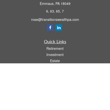
Emmaus,
PA
18049
6, 63, 65, 7
rose@transitionswealthpa.com
Quick Links
Retirement
Investment
Estate
Insurance
Tax
Money
Lifestyle
Latest Articles
All Videos
All Calculators