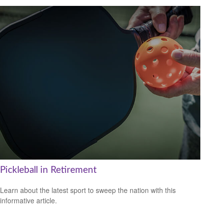
Pickleball in Retirement
Learn about the latest sport to sweep the nation with this
informative article.