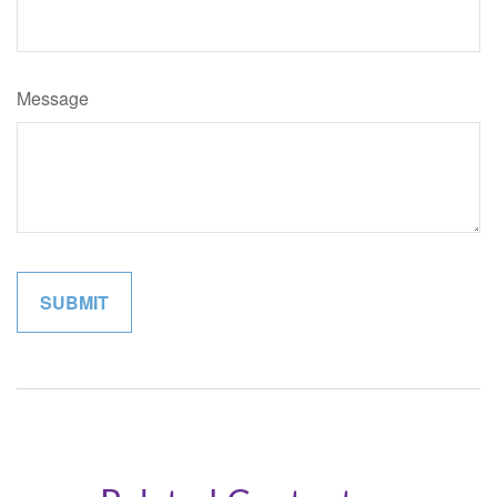
Message