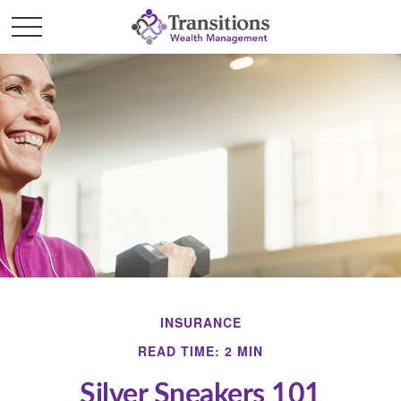
INSURANCE
READ TIME: 2 MIN
Silver Sneakers 101