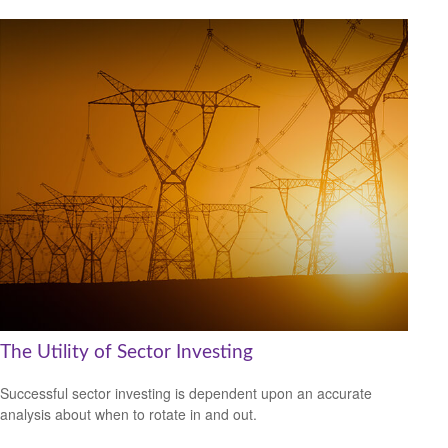
The Utility of Sector Investing
Successful sector investing is dependent upon an accurate
analysis about when to rotate in and out.