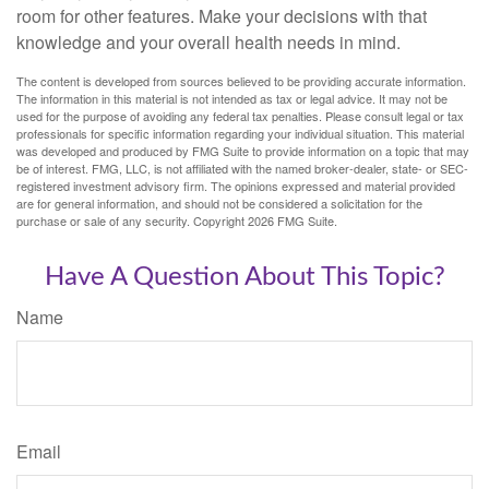
room for other features. Make your decisions with that
knowledge and your overall health needs in mind.
The content is developed from sources believed to be providing accurate information.
The information in this material is not intended as tax or legal advice. It may not be
used for the purpose of avoiding any federal tax penalties. Please consult legal or tax
professionals for specific information regarding your individual situation. This material
was developed and produced by FMG Suite to provide information on a topic that may
be of interest. FMG, LLC, is not affiliated with the named broker-dealer, state- or SEC-
registered investment advisory firm. The opinions expressed and material provided
are for general information, and should not be considered a solicitation for the
purchase or sale of any security. Copyright
2026 FMG Suite.
Have A Question About This Topic?
Name
Email