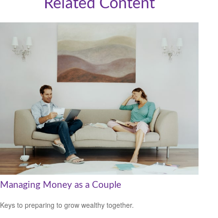
Related Content
Managing Money as a Couple
Keys to preparing to grow wealthy together.