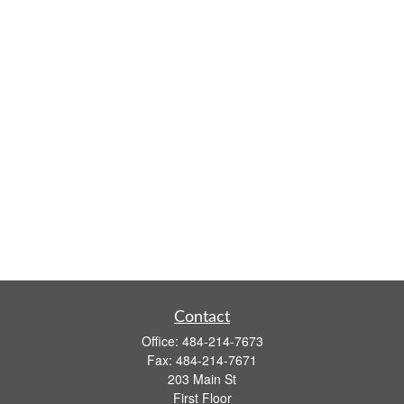
Contact
Office:
484-214-7673
Fax:
484-214-7671
203 Main St
First Floor