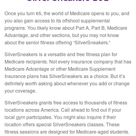
Once you turn 65, the world of Medicare opens to you, and
you also gain access to its offshoot supplemental
programs. You likely know about Part A, Part B, Medicare
Advantage, and other sections, but you may not know
about the senior fitness offering “SilverSneakers.”
SilverSneakers is a versatile and free fitness plan for
Medicare recipients. Not every insurance company that has
Medicare Advantage or other Medicare Supplement
Insurance plans has SilverSneakers as a choice. But it’s
definitely worth asking about whenever you add or change
your coverage.
SilverSneakers grants free access to thousands of fitness
locations across America. Call ahead to find out if your
local gym participates. You might also inquire if their
location offers special SilverSneakers classes. These
fitness sessions are designed for Medicare-aged students.