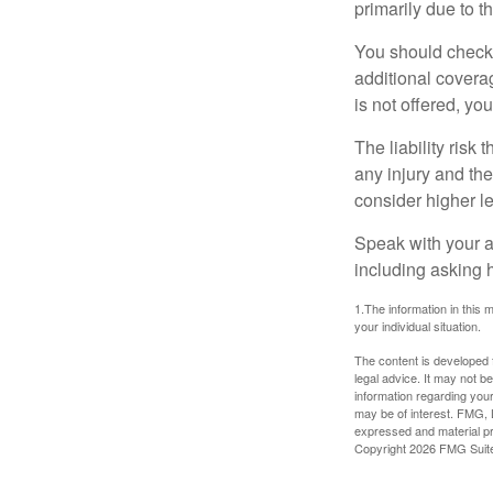
primarily due to t
You should check 
additional coverage
is not offered, yo
The liability risk
any injury and the
consider higher lev
Speak with your ag
including asking h
1.The information in this m
your individual situation.
The content is developed f
legal advice. It may not b
information regarding your
may be of interest. FMG, L
expressed and material pro
Copyright
2026 FMG Suit