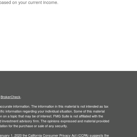
based on your current income.
s
BrokerCheck
.
curate information. The information in this material is not intended as tax
ific information regarding your individual situation. Some of this material
 a topic that may be of interest. FMG Suite is not affiliated with the
ed investment advisory firm. The opinions expressed and material provided
tation for the purchase or sale of any security.
January 1, 2020 the
California Consumer Privacy Act (CCPA)
suggests the