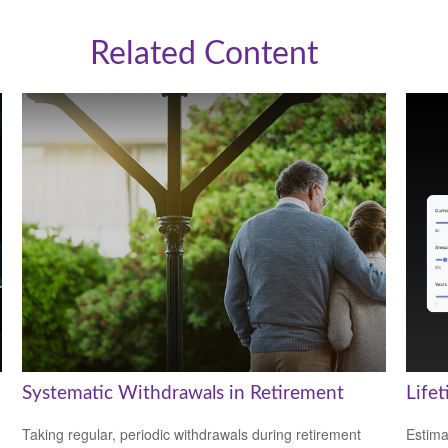
Related Content
Systematic Withdrawals in Retirement
Life
Taking regular, periodic withdrawals during retirement
Estima