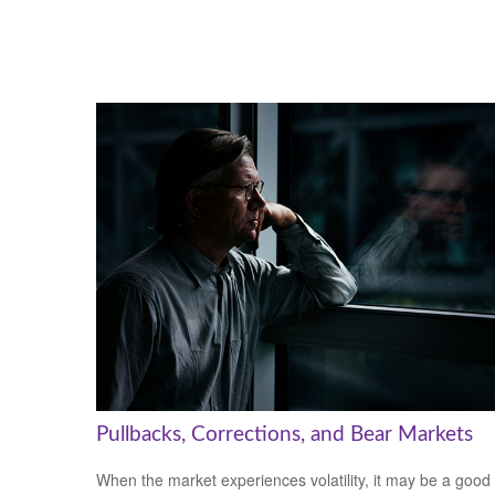
Pullbacks, Corrections, and Bear Markets
When the market experiences volatility, it may be a good