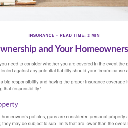
INSURANCE
READ TIME: 2 MIN
wnership and Your Homeowners 
 you need to consider whether you are covered in the event the g
ected against any potential liability should your firearm cause a
a big responsibility and having the proper insurance coverage i
 that responsibility.¹
operty
d homeowners policies, guns are considered personal property 
they may be subject to sub-limits that are lower than the overall 