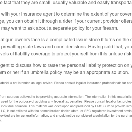
he fact that they are small, usually valuable and easily transporta
with your insurance agent to determine the extent of your cover
, you can obtain it through a rider if your current provider offers 
u may want to ask about a separate policy for your firearm.
 that gun owners face is a complicated issue since it turns on the
 prevailing state laws and court decisions. Having said that, yo
els of liability coverage to protect yourself from this unique risk
ent to discuss how to raise the personal liability protection on y
im or her if an umbrella policy may be an appropriate solution.
aterial is not intended as legal advice. Please consult legal or insurance professionals for sp
rom sources believed to be providing accurate information. The information in this material is
e used for the purpose of avoiding any federal tax penalties. Please consult legal or tax profes
 individual situation. This material was developed and produced by FMG Suite to provide infor
LC, is not affiliated with the named broker-dealer, state- or SEC-registered investment advis
vided are for general information, and should not be considered a solicitation for the purchas
e.