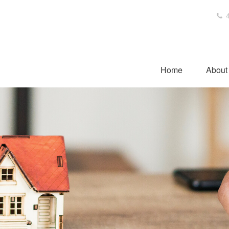
4
Home
About