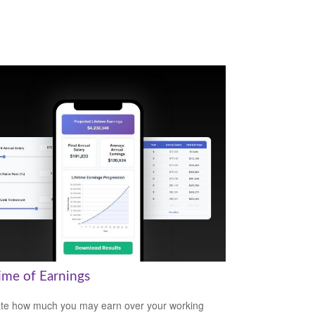
time of Earnings
te how much you may earn over your working