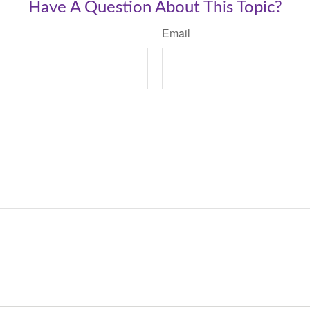
Have A Question About This Topic?
Email