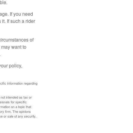
ble.
age. If you need
it. If such a rider
 circumstances of
u may want to
.
our policy,
ecific information regarding
 not intended as tax or
sionals for specific
mation on a topic that
ory firm. The opinions
e or sale of any security.