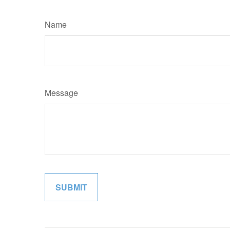
Name
Message