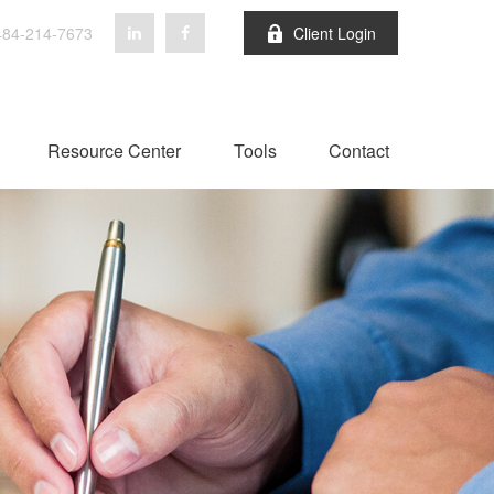
84-214-7673
Client Login
Resource Center
Tools
Contact