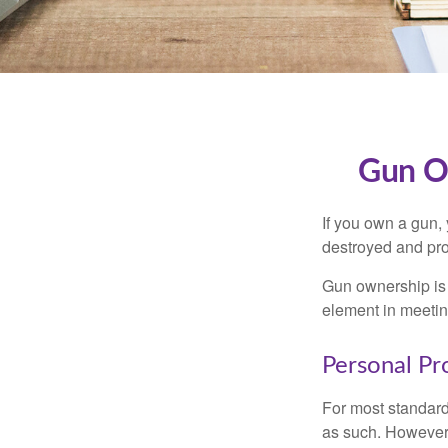
Gun O
If you own a gun,
destroyed and prot
Gun ownership is 
element in meeting
Personal Pr
For most standar
as such. However, 