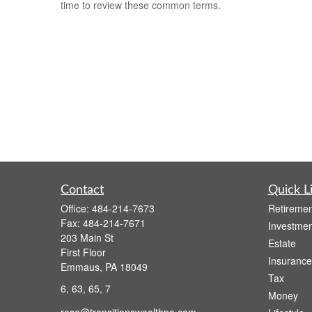
time to review these common terms.
Contact
Quick L
Office:
484-214-7673
Retiremen
Fax:
484-214-7671
Investmen
203 Main St
Estate
First Floor
Insurance
Emmaus,
PA
18049
Tax
6, 63, 65, 7
Money
rose@transitionswealthpa.com