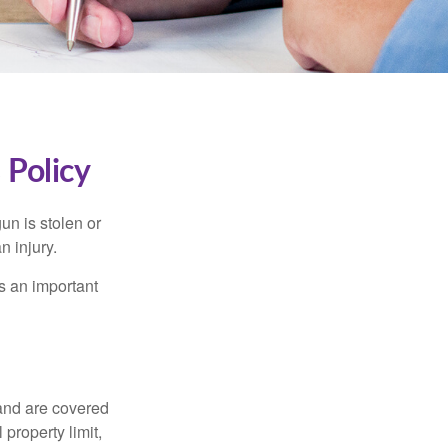
Policy
un is stolen or
n injury.
s an important
and are covered
property limit,