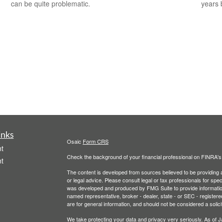
can be quite problematic.
years 
inks
Osaic
Form CRS
t
Check the background of your financial professional on FINRA'
t
The content is developed from sources believed to be providing ac
or legal advice. Please consult legal or tax professionals for spec
was developed and produced by FMG Suite to provide information on
named representative, broker - dealer, state - or SEC - register
are for general information, and should not be considered a solici
We take protecting your data and privacy very seriously. As of 