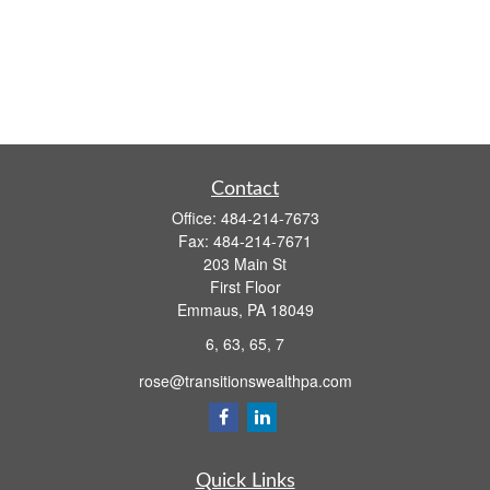
Contact
Office:
484-214-7673
Fax:
484-214-7671
203 Main St
First Floor
Emmaus,
PA
18049
6, 63, 65, 7
rose@transitionswealthpa.com
Quick Links