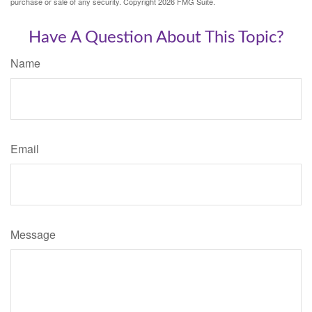
purchase or sale of any security. Copyright
2026 FMG Suite.
Have A Question About This Topic?
Name
Email
Message