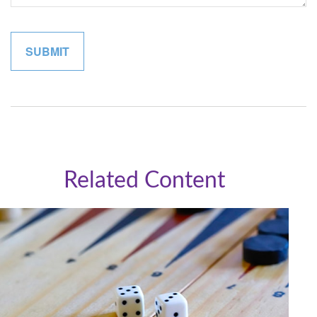
Related Content