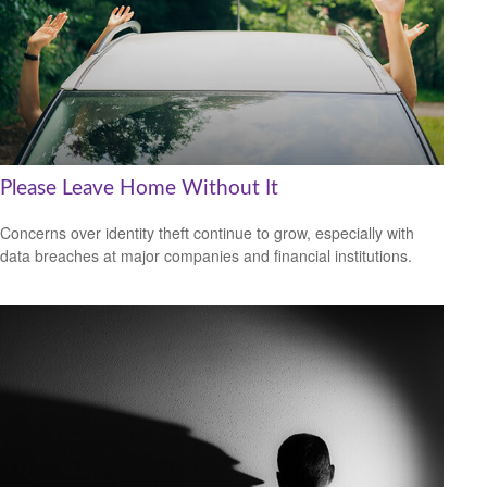
Please Leave Home Without It
Concerns over identity theft continue to grow, especially with
data breaches at major companies and financial institutions.