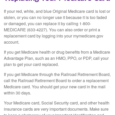
If your red, white, and blue Original Medicare card is lost or
stolen, or you can no longer use it because it is too faded
or damaged, you can replace it by calling 1-800-
MEDICARE (633-4227). You can also order or print a
replacement card by logging into your mymedicare.gov
account.
If you get Medicare health or drug benefits from a Medicare
Advantage Plan, such as an HMO, PPO, or PDP, call your
plan to get your card replaced.
If you get Medicare through the Railroad Retirement Board,
call the Railroad Retirement Board to order a replacement
Medicare card. You should get your new card in the mail
within 30 days.
Your Medicare card, Social Security card, and other health
insurance cards are very important documents. Make sure