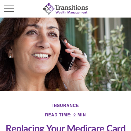
INSURANCE
READ TIME: 2 MIN
Replacing Your Medicare Card