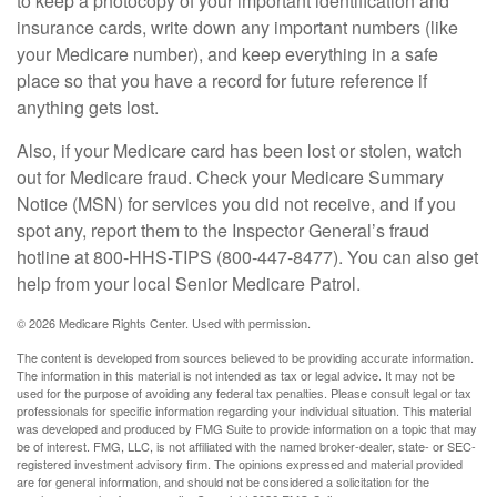
to keep a photocopy of your important identification and
insurance cards, write down any important numbers (like
your Medicare number), and keep everything in a safe
place so that you have a record for future reference if
anything gets lost.
Also, if your Medicare card has been lost or stolen, watch
out for Medicare fraud. Check your Medicare Summary
Notice (MSN) for services you did not receive, and if you
spot any, report them to the Inspector General’s fraud
hotline at 800-HHS-TIPS (800-447-8477). You can also get
help from your local Senior Medicare Patrol.
©
2026 Medicare Rights Center. Used with permission.
The content is developed from sources believed to be providing accurate information.
The information in this material is not intended as tax or legal advice. It may not be
used for the purpose of avoiding any federal tax penalties. Please consult legal or tax
professionals for specific information regarding your individual situation. This material
was developed and produced by FMG Suite to provide information on a topic that may
be of interest. FMG, LLC, is not affiliated with the named broker-dealer, state- or SEC-
registered investment advisory firm. The opinions expressed and material provided
are for general information, and should not be considered a solicitation for the