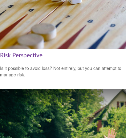
Risk Perspective
Is it possible to avoid loss? Not entirely, but you can attempt to
manage risk.