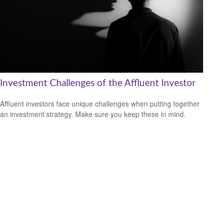
Investment Challenges of the Affluent Investor
Affluent investors face unique challenges when putting together
an investment strategy. Make sure you keep these in mind.