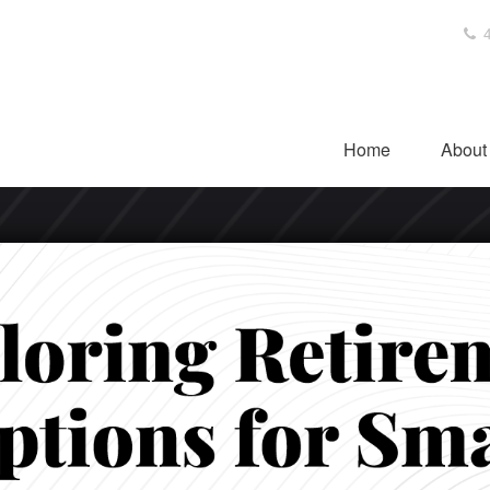
4
Home
About