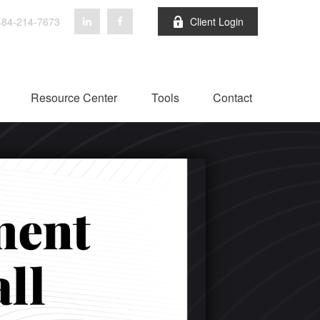
84-214-7673
Client Login
Resource Center
Tools
Contact