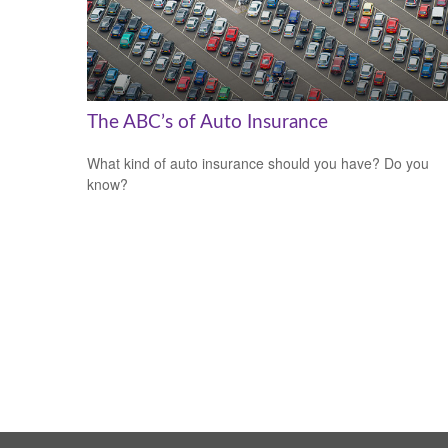
The ABC’s of Auto Insurance
What kind of auto insurance should you have? Do you
know?