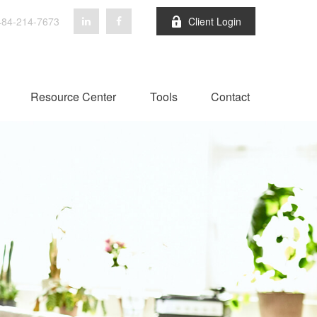
84-214-7673
Client Login
Resource Center
Tools
Contact