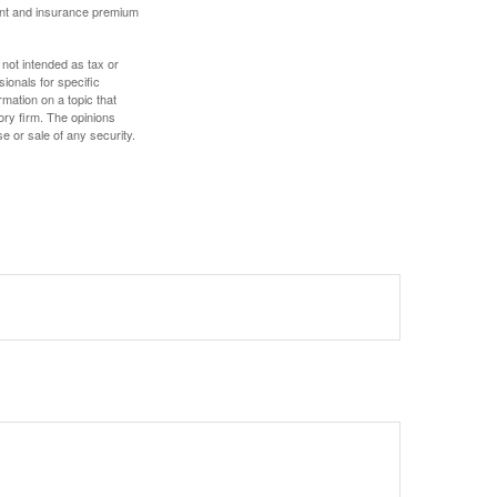
ount and insurance premium
 not intended as tax or
sionals for specific
mation on a topic that
ory firm. The opinions
e or sale of any security.