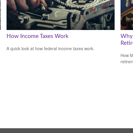
How Income Taxes Work
Why 
Reti
A quick look at how federal income taxes work.
How Me
retire