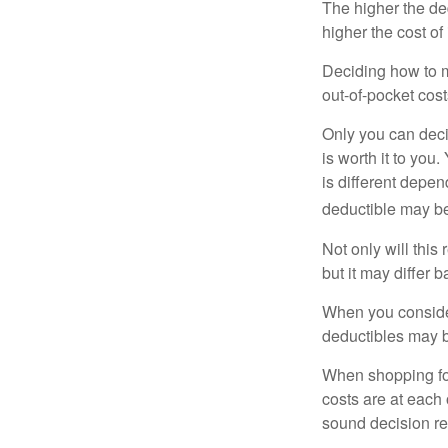
The higher the ded
higher the cost of
Deciding how to ma
out-of-pocket cost
Only you can deci
is worth it to yo
is different depen
deductible may be
Not only will thi
but it may differ 
When you consider
deductibles may b
When shopping fo
costs are at each
sound decision re