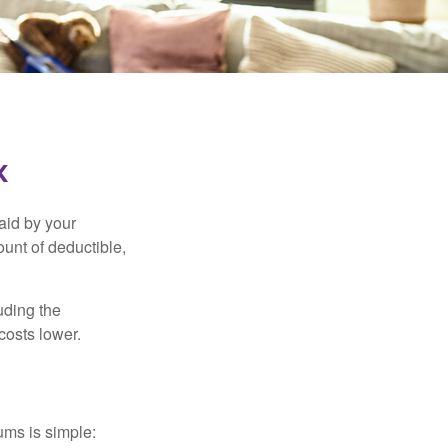
k
aid by your
unt of deductible,
uding the
costs lower.
ums is simple: