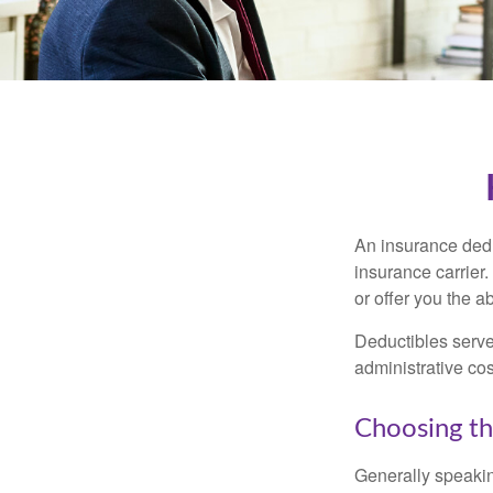
An insurance dedu
insurance carrier
or offer you the a
Deductibles serve
administrative co
Choosing th
Generally speakin