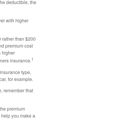
the deductible, the
el with higher
0 rather than $200
and premium cost
a higher
1
ners insurance.
 insurance type,
car, for example.
e, remember that
 the premium
ay help you make a