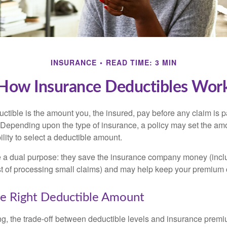
INSURANCE
READ TIME: 3 MIN
How Insurance Deductibles Wor
ctible is the amount you, the insured, pay before any claim is p
. Depending upon the type of insurance, a policy may set the amo
bility to select a deductible amount.
 a dual purpose: they save the insurance company money (incl
st of processing small claims) and may help keep your premium 
e Right Deductible Amount
g, the trade-off between deductible levels and insurance premi