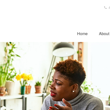
4
Home
About