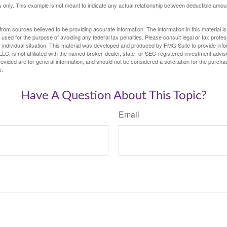
ses only. This example is not meant to indicate any actual relationship between deductible am
rom sources believed to be providing accurate information. The information in this material is
e used for the purpose of avoiding any federal tax penalties. Please consult legal or tax profes
 individual situation. This material was developed and produced by FMG Suite to provide infor
LC, is not affiliated with the named broker-dealer, state- or SEC-registered investment advis
vided are for general information, and should not be considered a solicitation for the purchas
e.
Have A Question About This Topic?
Email