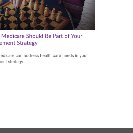
Medicare Should Be Part of Your
rement Strategy
dicare can address health care needs in your
ment strategy.