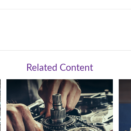
Related Content