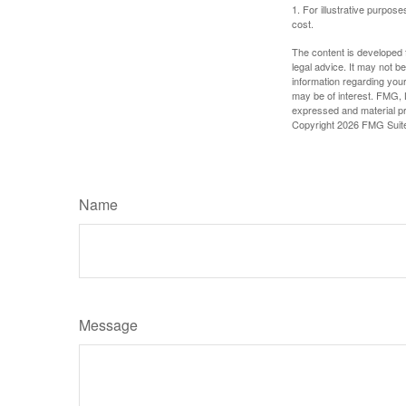
1. For illustrative purpo
cost.
The content is developed f
legal advice. It may not b
information regarding your
may be of interest. FMG, L
expressed and material pro
Copyright
2026 FMG Suit
Name
Message