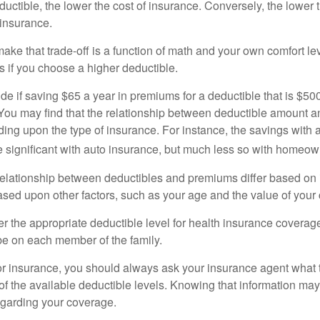
uctible, the lower the cost of insurance. Conversely, the lower 
 insurance.
ke that trade-off is a function of math and your own comfort lev
s if you choose a higher deductible.
de if saving $65 a year in premiums for a deductible that is $50
u. You may find that the relationship between deductible amount 
ding upon the type of insurance. For instance, the savings with 
 significant with auto insurance, but much less so with homeow
s relationship between deductibles and premiums differ based on
based upon other factors, such as your age and the value of your 
 the appropriate deductible level for health insurance coverag
e on each member of the family.
r insurance, you should always ask your insurance agent what
 of the available deductible levels. Knowing that information m
garding your coverage.