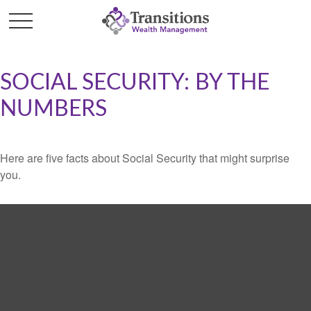
SOCIAL SECURITY: BY THE
NUMBERS
Here are five facts about Social Security that might surprise
you.