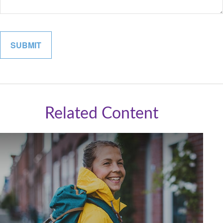
Related Content