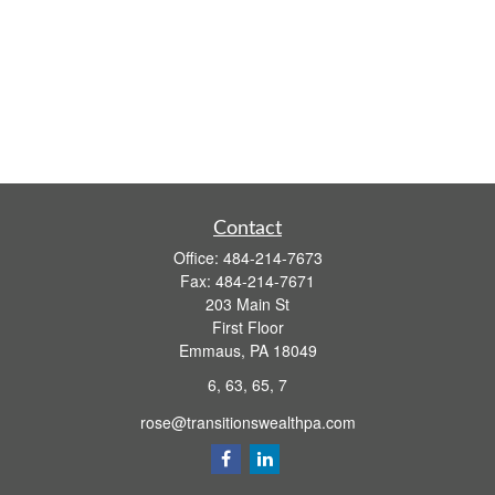
Contact
Office:
484-214-7673
Fax:
484-214-7671
203 Main St
First Floor
Emmaus,
PA
18049
6, 63, 65, 7
rose@transitionswealthpa.com