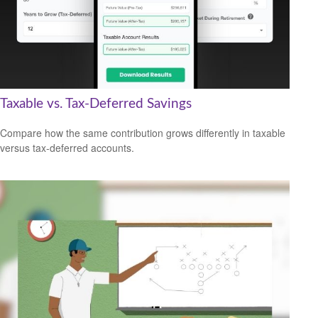
Taxable vs. Tax-Deferred Savings
Compare how the same contribution grows differently in taxable
versus tax-deferred accounts.