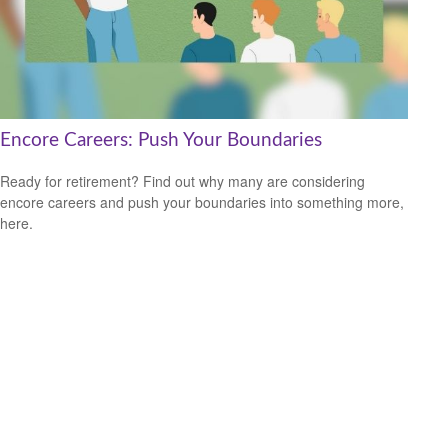
Encore Careers: Push Your Boundaries
Ready for retirement? Find out why many are considering
encore careers and push your boundaries into something more,
here.