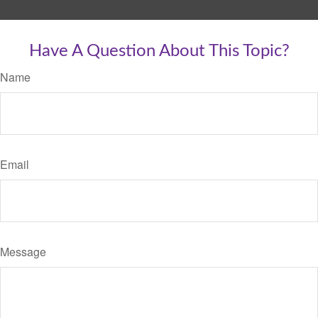
Have A Question About This Topic?
Name
Email
Message