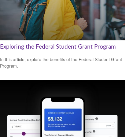
Exploring the Federal Student Grant Program
In this article, explore the benefits of the Federal Student Grant
Program.