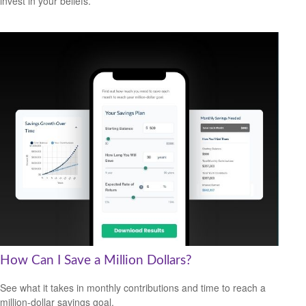
invest in your beliefs.
How Can I Save a Million Dollars?
See what it takes in monthly contributions and time to reach a
million-dollar savings goal.