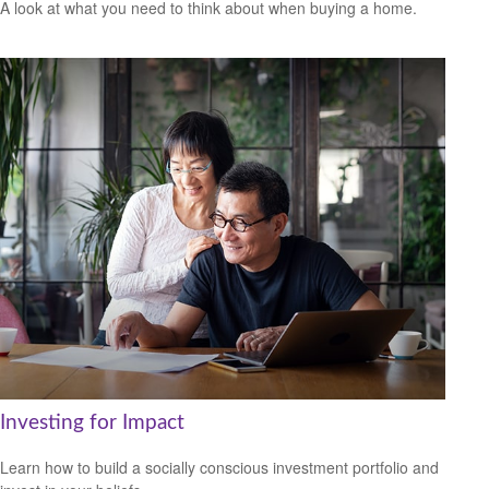
A look at what you need to think about when buying a home.
Investing for Impact
Learn how to build a socially conscious investment portfolio and