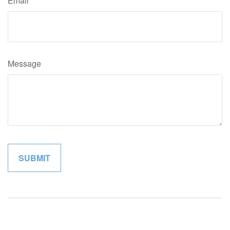
Email
Message