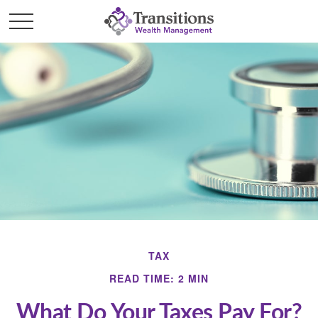
TAX
READ TIME: 2 MIN
What Do Your Taxes Pay For?