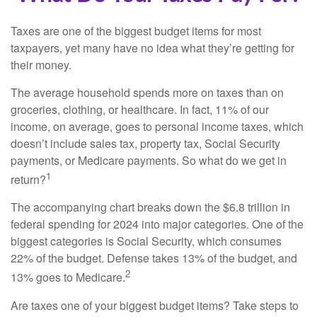
Taxes are one of the biggest budget items for most
taxpayers, yet many have no idea what they’re getting for
their money.
The average household spends more on taxes than on
groceries, clothing, or healthcare. In fact, 11% of our
income, on average, goes to personal income taxes, which
doesn’t include sales tax, property tax, Social Security
payments, or Medicare payments. So what do we get in
1
return?
The accompanying chart breaks down the $6.8 trillion in
federal spending for 2024 into major categories. One of the
biggest categories is Social Security, which consumes
22% of the budget. Defense takes 13% of the budget, and
2
13% goes to Medicare.
Are taxes one of your biggest budget items? Take steps to