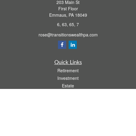
203 Main St
First Floor
Emmaus,
PA
18049
6, 63, 65, 7
rose@transitionswealthpa.com
Quick Links
Retirement
Investment
Estate
Insurance
Tax
Money
Lifestyle
Latest Articles
All Videos