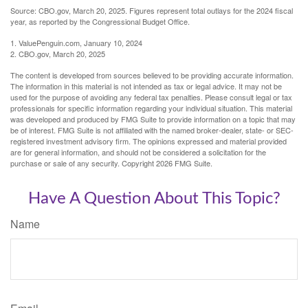
Source: CBO.gov, March 20, 2025. Figures represent total outlays for the 2024 fiscal
year, as reported by the Congressional Budget Office.
1. ValuePenguin.com, January 10, 2024
2. CBO.gov, March 20, 2025
The content is developed from sources believed to be providing accurate information.
The information in this material is not intended as tax or legal advice. It may not be
used for the purpose of avoiding any federal tax penalties. Please consult legal or tax
professionals for specific information regarding your individual situation. This material
was developed and produced by FMG Suite to provide information on a topic that may
be of interest. FMG Suite is not affiliated with the named broker-dealer, state- or SEC-
registered investment advisory firm. The opinions expressed and material provided
are for general information, and should not be considered a solicitation for the
purchase or sale of any security. Copyright
2026 FMG Suite.
Have A Question About This Topic?
Name