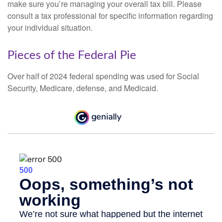
make sure you’re managing your overall tax bill. Please
consult a tax professional for specific information regarding
your individual situation.
Pieces of the Federal Pie
Over half of 2024 federal spending was used for Social
Security, Medicare, defense, and Medicaid.