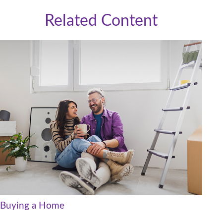
Related Content
Buying a Home