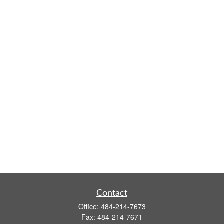
Contact
Office:
484-214-7673
Fax:
484-214-7671