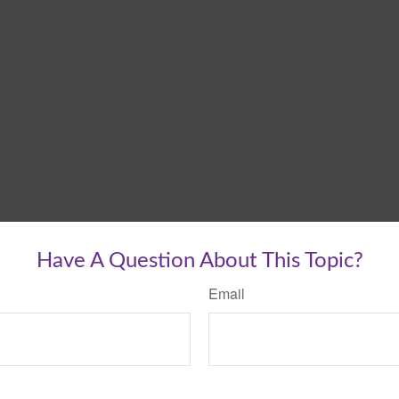
Have A Question About This Topic?
Email