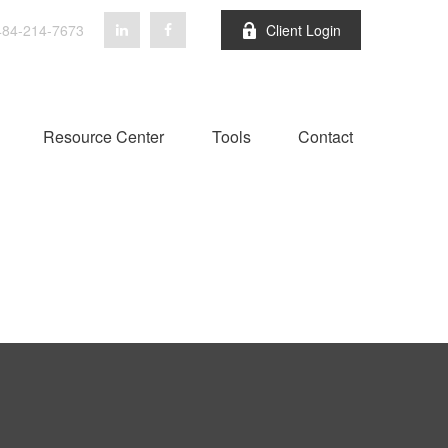
84-214-7673
Client Login
Resource Center
Tools
Contact