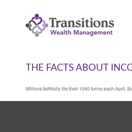
THE FACTS ABOUT INC
Millions faithfully file their 1040 forms each April