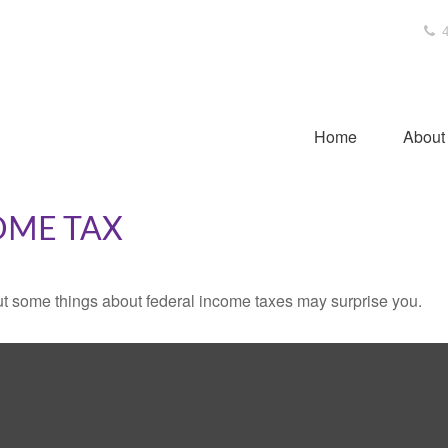
4
Home
About
OME TAX
. But some things about federal income taxes may surprise you.