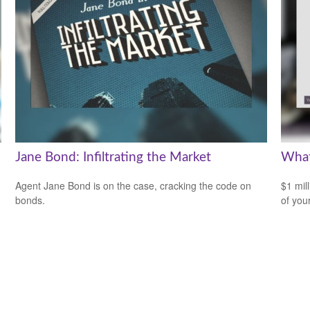
Jane Bond: Infiltrating the Market
What
Agent Jane Bond is on the case, cracking the code on
$1 mill
bonds.
of you