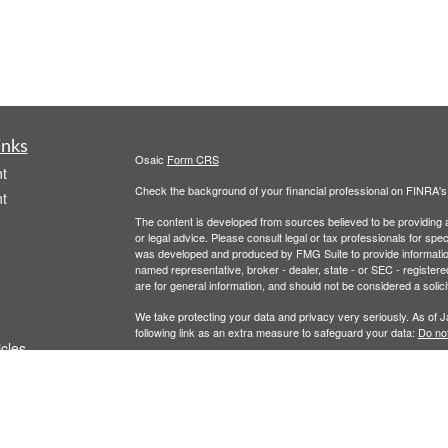
inks
Osaic
Form CRS
t
Check the background of your financial professional on FINRA'
t
The content is developed from sources believed to be providing ac
or legal advice. Please consult legal or tax professionals for spec
was developed and produced by FMG Suite to provide information on
named representative, broker - dealer, state - or SEC - register
are for general information, and should not be considered a solici
We take protecting your data and privacy very seriously. As of 
following link as an extra measure to safeguard your data:
Do not
icles
Copyright 2026 FMG Suite.
Securities and investment advisory services offered throu
ators
owned and other entities and/or marketing names, products
T
his communication is strictly intended for individuals residing 