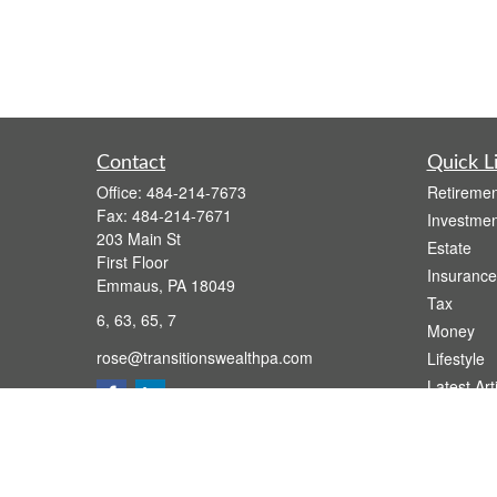
Contact
Quick L
Office:
484-214-7673
Retiremen
Fax:
484-214-7671
Investmen
203 Main St
Estate
First Floor
Insurance
Emmaus,
PA
18049
Tax
6, 63, 65, 7
Money
rose@transitionswealthpa.com
Lifestyle
Latest Art
All Videos
All Calcul