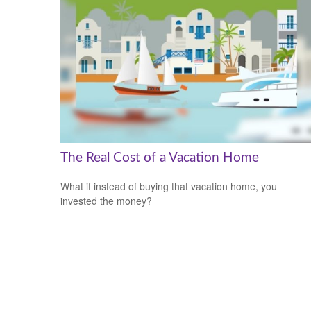
The Real Cost of a Vacation Home
What if instead of buying that vacation home, you
invested the money?