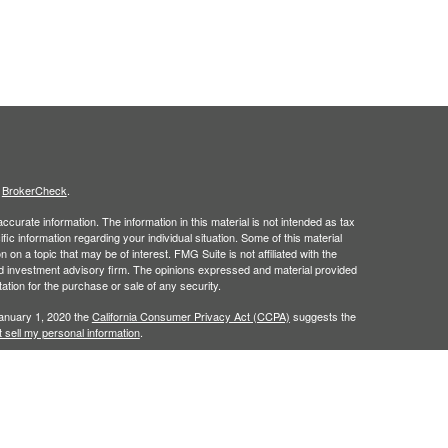
s
BrokerCheck
.
curate information. The information in this material is not intended as tax
ific information regarding your individual situation. Some of this material
 a topic that may be of interest. FMG Suite is not affiliated with the
ed investment advisory firm. The opinions expressed and material provided
tation for the purchase or sale of any security.
January 1, 2020 the
California Consumer Privacy Act (CCPA)
suggests the
 sell my personal information
.
gh
Osaic Wealth, Inc.
member
FINRA
/
SIPC.
Osaic Wealth
is separately
 or services referenced here are independent of
Osaic Wealth
.
in the state of (AZ, FL, NJ, NY, NC, PA, TX). No offers may be made or