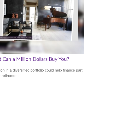
 Can a Million Dollars Buy You?
ion in a diversified portfolio could help finance part
r retirement.