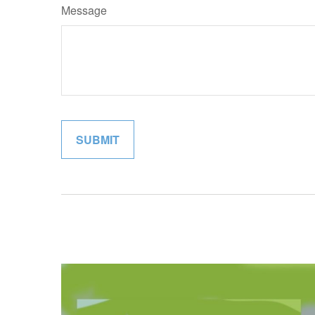
Message