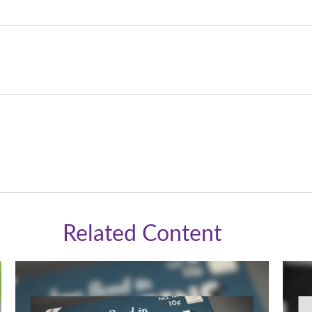
Related Content