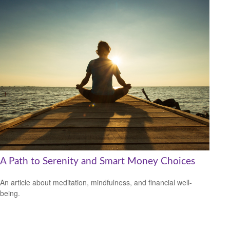
A Path to Serenity and Smart Money Choices
An article about meditation, mindfulness, and financial well-
being.