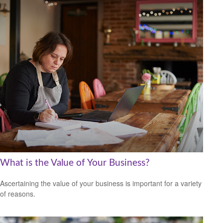
What is the Value of Your Business?
Ascertaining the value of your business is important for a variety
of reasons.