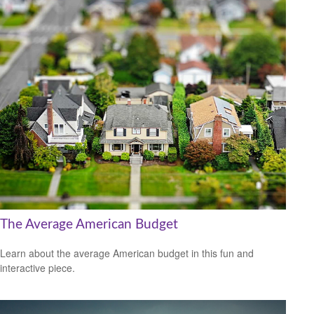
The Average American Budget
Learn about the average American budget in this fun and
interactive piece.