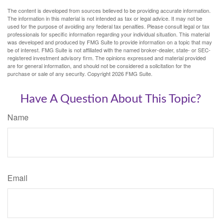
The content is developed from sources believed to be providing accurate information.
The information in this material is not intended as tax or legal advice. It may not be
used for the purpose of avoiding any federal tax penalties. Please consult legal or tax
professionals for specific information regarding your individual situation. This material
was developed and produced by FMG Suite to provide information on a topic that may
be of interest. FMG Suite is not affiliated with the named broker-dealer, state- or SEC-
registered investment advisory firm. The opinions expressed and material provided
are for general information, and should not be considered a solicitation for the
purchase or sale of any security. Copyright
2026 FMG Suite.
Have A Question About This Topic?
Name
Email