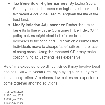
Tax Benefits of Higher Earners:
By taxing Social
Security income for retirees in higher tax brackets, the
tax revenue could be used to lengthen the life of the
trust fund.
Modify Inflation Adjustments:
Rather than raise
benefits in line with the Consumer Price Index (CPI),
policymakers might elect to tie future benefit
increases to the "chained CPI," which assumes that
individuals move to cheaper alternatives in the face
of rising costs. Using the "chained CPI" may make
cost of living adjustments less expensive.
Reform is expected to be difficult since it may involve tough
choices. But with Social Security playing such a key role
for so many retired Americans, lawmakers are expected to
come together and find solutions.
1. SSA.gov, 2025
2. SSA.gov, 2025
3. SSA.gov, 2025
4. SSA.gov, 2025