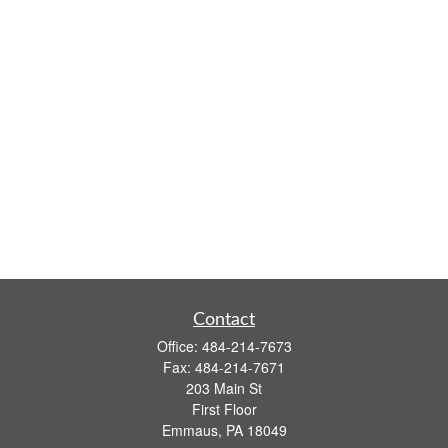
Contact
Office:
484-214-7673
Fax:
484-214-7671
203 Main St
First Floor
Emmaus,
PA
18049