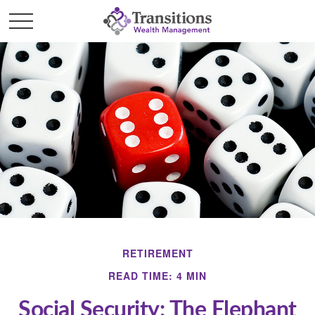
RETIREMENT
READ TIME: 4 MIN
Social Security: The Elephant