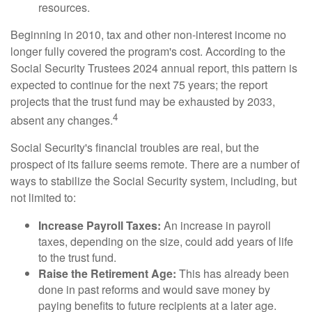
resources.
Beginning in 2010, tax and other non-interest income no
longer fully covered the program's cost. According to the
Social Security Trustees 2024 annual report, this pattern is
expected to continue for the next 75 years; the report
projects that the trust fund may be exhausted by 2033,
4
absent any changes.
Social Security's financial troubles are real, but the
prospect of its failure seems remote. There are a number of
ways to stabilize the Social Security system, including, but
not limited to:
Increase Payroll Taxes:
An increase in payroll
taxes, depending on the size, could add years of life
to the trust fund.
Raise the Retirement Age:
This has already been
done in past reforms and would save money by
paying benefits to future recipients at a later age.