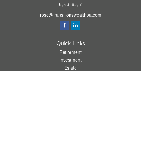
6, 63, 65, 7
rose@transitionswealthpa.com
Quick Links
Retirement
Investment
Estate
Insurance
Tax
Money
Lifestyle
Latest Articles
All Videos
All Calculators
Osaic
Form CRS