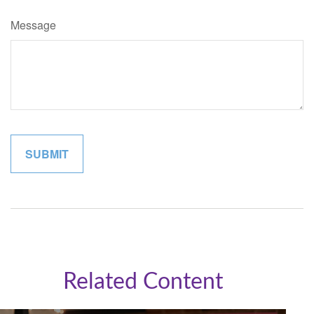
Message
Related Content