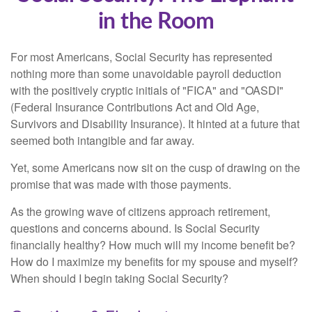
in the Room
For most Americans, Social Security has represented
nothing more than some unavoidable payroll deduction
with the positively cryptic initials of "FICA" and "OASDI"
(Federal Insurance Contributions Act and Old Age,
Survivors and Disability Insurance). It hinted at a future that
seemed both intangible and far away.
Yet, some Americans now sit on the cusp of drawing on the
promise that was made with those payments.
As the growing wave of citizens approach retirement,
questions and concerns abound. Is Social Security
financially healthy? How much will my income benefit be?
How do I maximize my benefits for my spouse and myself?
When should I begin taking Social Security?