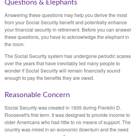
Questions & Elephants
Answering these questions may help you derive the most
from your Social Security benefit and potentially enhance
your financial security in retirement. Before you can answer
these questions, you have to acknowledge the elephant in
the room.
The Social Security system has undergone periodic scares
over the years that have inevitably led many people to
wonder if Social Security will remain financially sound
enough to pay the benefits they are owed.
Reasonable Concern
Social Security was created in 1935 during Franklin D.
Roosevelt's first term. It was designed to provide income to
older Americans who had little to no means of support. The
country was mired in an economic downturn and the need