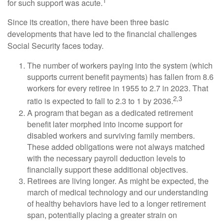
1
for such support was acute.
Since its creation, there have been three basic
developments that have led to the financial challenges
Social Security faces today.
The number of workers paying into the system (which
supports current benefit payments) has fallen from 8.6
workers for every retiree in 1955 to 2.7 in 2023. That
2,3
ratio is expected to fall to 2.3 to 1 by 2036.
A program that began as a dedicated retirement
benefit later morphed into income support for
disabled workers and surviving family members.
These added obligations were not always matched
with the necessary payroll deduction levels to
financially support these additional objectives.
Retirees are living longer. As might be expected, the
march of medical technology and our understanding
of healthy behaviors have led to a longer retirement
span, potentially placing a greater strain on