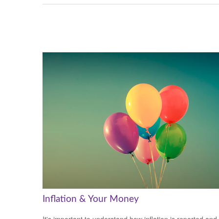
Inflation & Your Money
It's important to understand how inflation is reported and