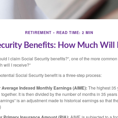
RETIREMENT
READ TIME: 2 MIN
ecurity Benefits: How Much Will 
uld I claim Social Security benefits?”, one of the more common
 will I receive?”
otential Social Security benefit is a three-step process:
ur Average Indexed Monthly Earnings (AIME):
The highest 35 
together. It is then divided by the number of months in 35 years 
rnings” is an adjustment made to historical earnings so that they
)
ur Primary Insurance Amount (PIA):
AIME is subjected to a f