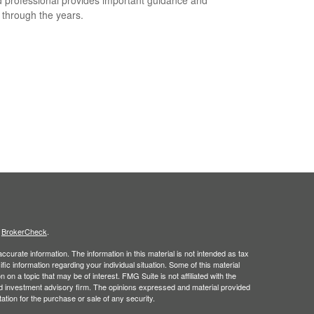
t through the years.
s
BrokerCheck
.
curate information. The information in this material is not intended as tax
ific information regarding your individual situation. Some of this material
 a topic that may be of interest. FMG Suite is not affiliated with the
ed investment advisory firm. The opinions expressed and material provided
tation for the purchase or sale of any security.