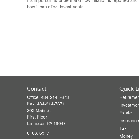
how it can affect investments.
Contact
Quick L
Office:
484-214-7673
Retiremen
Fax:
484-214-7671
Investmen
203 Main St
Estate
First Floor
Insurance
Emmaus,
PA
18049
Tax
6, 63, 65, 7
Money