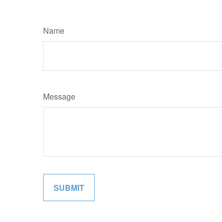
Name
Message