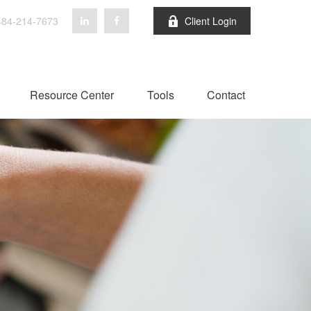
84-214-7673
Client Login
Resource Center
Tools
Contact