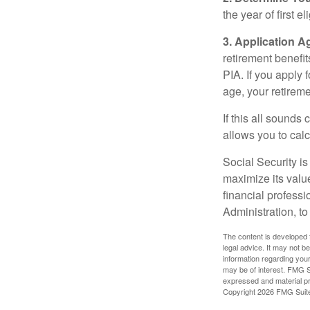
the year of first el
3. Application A
retirement benefit
PIA. If you apply f
age, your retireme
If this all sounds
allows you to calc
Social Security is
maximize its valu
financial professi
Administration, t
The content is developed f
legal advice. It may not b
information regarding your
may be of interest. FMG Su
expressed and material pro
Copyright
2026 FMG Suit