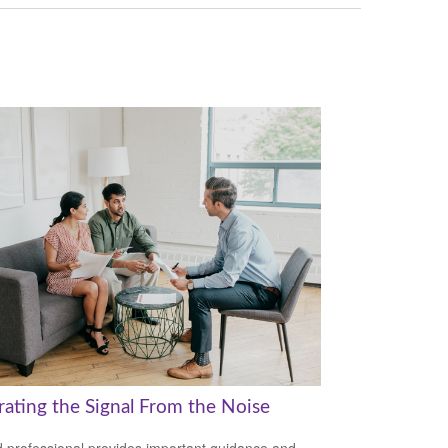
rating the Signal From the Noise
 professional provides important guidance and