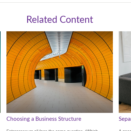
Related Content
Choosing a Business Structure
Sepa
Entrepreneurs all face the same question, “Which
A good