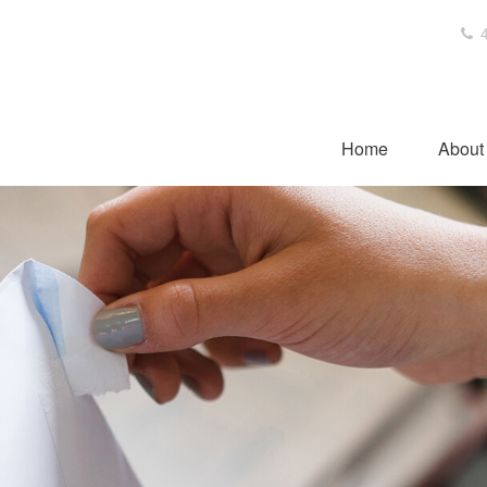
4
Home
About