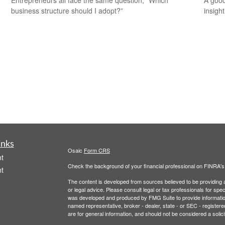
business structure should I adopt?”
insigh
inks
Osaic
Form CRS
t
Check the background of your financial professional on FINRA'
t
The content is developed from sources believed to be providing ac
or legal advice. Please consult legal or tax professionals for spec
was developed and produced by FMG Suite to provide information on
named representative, broker - dealer, state - or SEC - register
are for general information, and should not be considered a solici