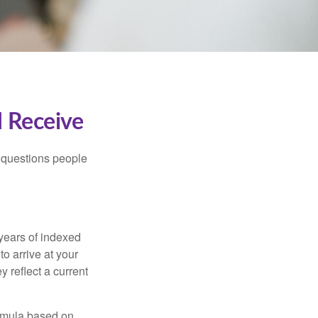
I Receive
 questions people
years of indexed
to arrive at your
 reflect a current
ormula based on