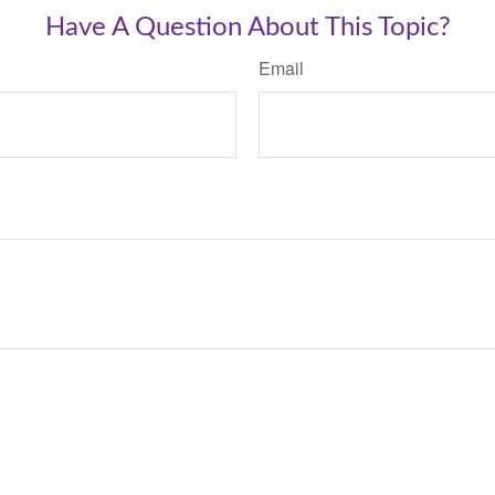
Have A Question About This Topic?
Email