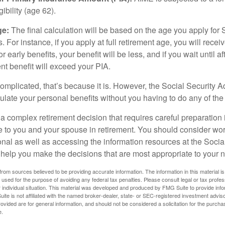
igibility (age 62).
ge:
The final calculation will be based on the age you apply for 
s. For instance, if you apply at full retirement age, you will rece
or early benefits, your benefit will be less, and if you wait until af
nt benefit will exceed your PIA.
 complicated, that’s because it is. However, the Social Security A
ulate your personal benefits without you having to do any of the
 a complex retirement decision that requires careful preparation 
e to you and your spouse in retirement. You should consider wor
onal as well as accessing the information resources at the Socia
o help you make the decisions that are most appropriate to your 
rom sources believed to be providing accurate information. The information in this material is
e used for the purpose of avoiding any federal tax penalties. Please consult legal or tax profes
 individual situation. This material was developed and produced by FMG Suite to provide infor
ite is not affiliated with the named broker-dealer, state- or SEC-registered investment advis
vided are for general information, and should not be considered a solicitation for the purchas
e.