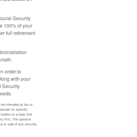
Social Security
ive 100% of your
ter full retirement
dministration
 math.
in order to
king with your
l Security
needs.
 not intended as tax or
sionals for specific
mation on a topic that
ory firm. The opinions
e or sale of any security.