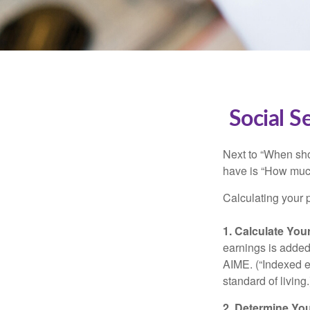
Social S
Next to “When sho
have is “How much
Calculating your p
1. Calculate Yo
earnings is added 
AIME. (“Indexed ea
standard of living.
2. Determine Yo