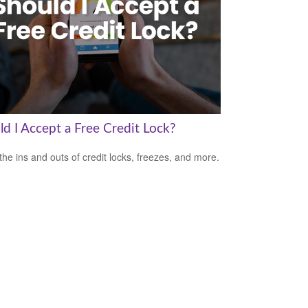
ld I Accept a Free Credit Lock?
the ins and outs of credit locks, freezes, and more.