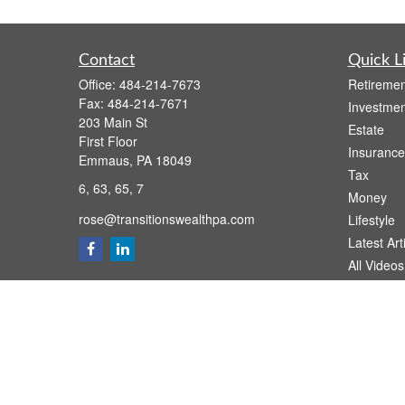
Contact
Quick L
Office:
484-214-7673
Retiremen
Fax:
484-214-7671
Investmen
203 Main St
Estate
First Floor
Insurance
Emmaus,
PA
18049
Tax
6, 63, 65, 7
Money
rose@transitionswealthpa.com
Lifestyle
Latest Art
All Videos
All Calcul