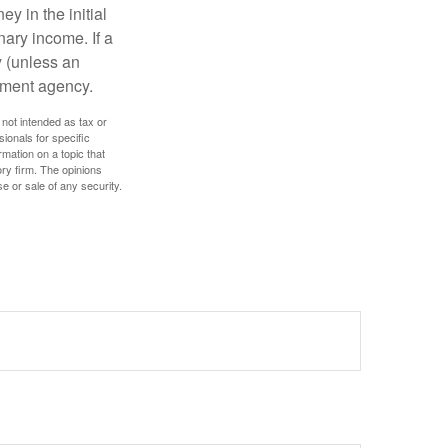
y in the initial
ary income. If a
y (unless an
nment agency.
 not intended as tax or
sionals for specific
mation on a topic that
ory firm. The opinions
e or sale of any security.