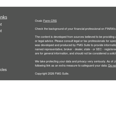
inks
Osaic
Form CRS
t
Check the background of your financial professional on FINRA'
t
The content is developed from sources believed to be providing ac
or legal advice. Please consult legal or tax professionals for spec
was developed and produced by FMG Suite to provide information on
named representative, broker - dealer, state - or SEC - register
are for general information, and should not be considered a solici
We take protecting your data and privacy very seriously. As of 
following link as an extra measure to safeguard your data:
Do not
icles
Copyright 2026 FMG Suite.
Securities and investment advisory services offered throu
ators
owned and other entities and/or marketing names, products
T
his communication is strictly intended for individuals residing 
accepted from any resident outside the specific state(s) refere
PLEASE NOTE: The information being provided is strictly as a co
leaving this web site. We make no representation as to the comp