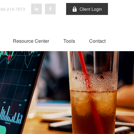
84-214-7673
Client Login
Resource Center
Tools
Contact