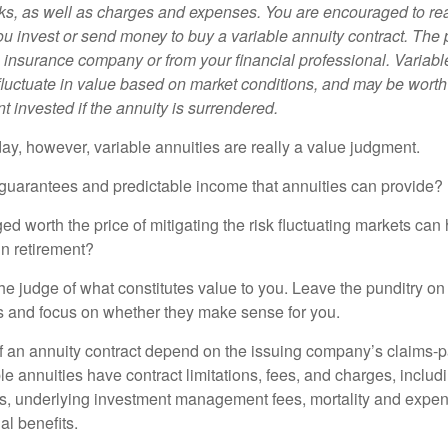
sks, as well as charges and expenses. You are encouraged to re
ou invest or send money to buy a variable annuity contract. The 
e insurance company or from your financial professional. Variabl
fluctuate in value based on market conditions, and may be worth
t invested if the annuity is surrendered.
day, however, variable annuities are really a value judgment.
guarantees and predictable income that annuities can provide?
ed worth the price of mitigating the risk fluctuating markets can
 in retirement?
he judge of what constitutes value to you. Leave the punditry on
rs and focus on whether they make sense for you.
 an annuity contract depend on the issuing company’s claims-pa
 annuities have contract limitations, fees, and charges, inclu
es, underlying investment management fees, mortality and expen
al benefits.