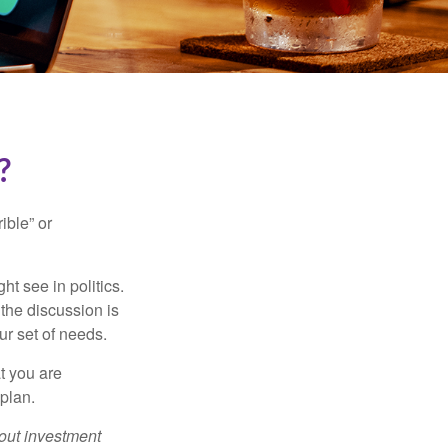
?
ible” or
t see in politics.
 the discussion is
ur set of needs.
t you are
 plan.
bout investment