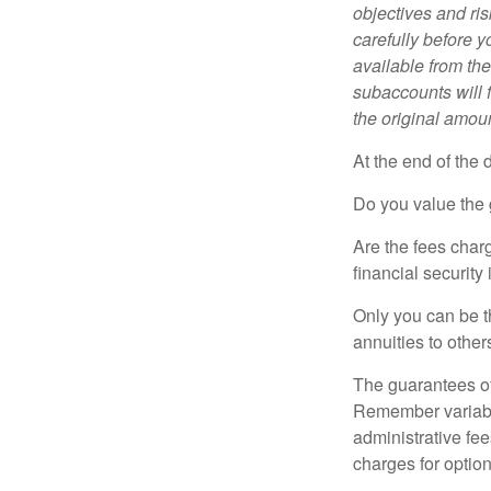
objectives and ri
carefully before y
available from th
subaccounts will 
the original amoun
At the end of the 
Do you value the 
Are the fees charg
financial security
Only you can be t
annuities to othe
The guarantees of
Remember variable
administrative fe
charges for option