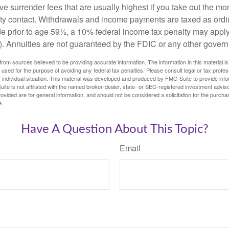
e surrender fees that are usually highest if you take out the mone
ity contact. Withdrawals and income payments are taxed as ordin
e prior to age 59½, a 10% federal income tax penalty may appl
). Annuities are not guaranteed by the FDIC or any other gover
rom sources believed to be providing accurate information. The information in this material is
e used for the purpose of avoiding any federal tax penalties. Please consult legal or tax profes
 individual situation. This material was developed and produced by FMG Suite to provide infor
ite is not affiliated with the named broker-dealer, state- or SEC-registered investment advis
vided are for general information, and should not be considered a solicitation for the purchas
e.
Have A Question About This Topic?
Email