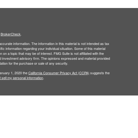
s
BrokerCheck
.
curate information. The information in this material is not intended as tax
ific information regarding your individual situation. Some of this material
 a topic that may be of interest. FMG Suite is not affiliated with the
ed investment advisory firm. The opinions expressed and material provided
tation for the purchase or sale of any security.
January 1, 2020 the
California Consumer Privacy Act (CCPA)
suggests the
 sell my personal information
.
gh
Osaic Wealth, Inc.
member
FINRA
/
SIPC.
Osaic Wealth
is separately
 or services referenced here are independent of
Osaic Wealth
.
in the state of (AZ, FL, NJ, NY, NC, PA, TX). No offers may be made or
nced.
urtesy. When you link to any of the web sites provided here, you are
leteness or accuracy of information provided at these web sites.