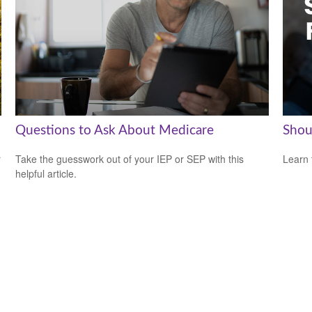
Questions to Ask About Medicare
Shou
r
Take the guesswork out of your IEP or SEP with this
Learn 
helpful article.