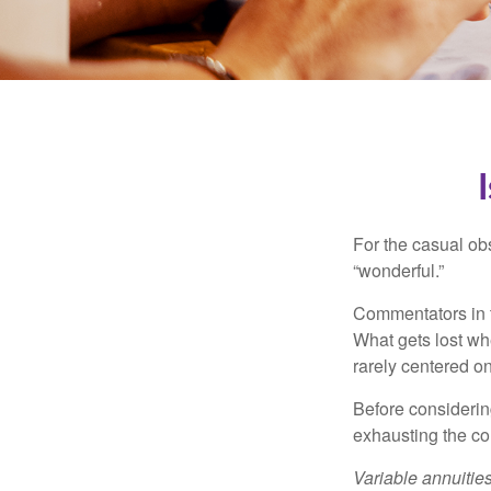
For the casual obs
“wonderful.”
Commentators in t
What gets lost whe
rarely centered on
Before considerin
exhausting the con
Variable annuitie