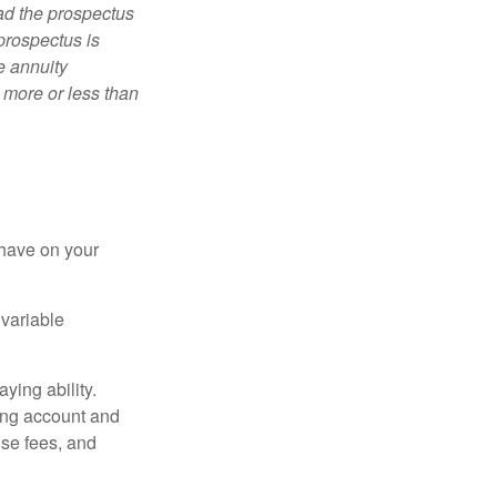
ad the prospectus
prospectus is
e annuity
 more or less than
 have on your
 variable
ying ability.
ding account and
se fees, and