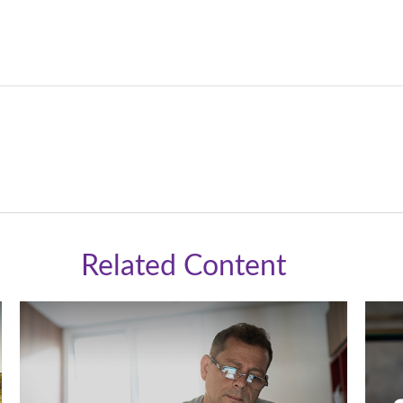
Related Content