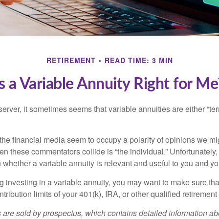
RETIREMENT
READ TIME: 3 MIN
Is a Variable Annuity Right for Me
erver, it sometimes seems that variable annuities are either “terr
he financial media seem to occupy a polarity of opinions we migh
n these commentators collide is “the individual.” Unfortunately,
 whether a variable annuity is relevant and useful to you and yo
g investing in a variable annuity, you may want to make sure tha
tribution limits of your 401(k), IRA, or other qualified retirement
s are sold by prospectus, which contains detailed information a