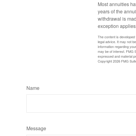
Most annuities hav
years of the annu
withdrawal is mad
exception applies
The content is developed f
legal advice. It may not b
information regarding your
may be of interest. FMG Su
expressed and material pro
Copyright
2026 FMG Suit
Name
Message