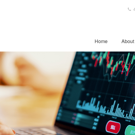
4
Home
About