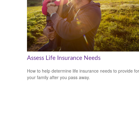
Assess Life Insurance Needs
How to help determine life insurance needs to provide fo
your family after you pass away.