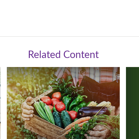
Related Content