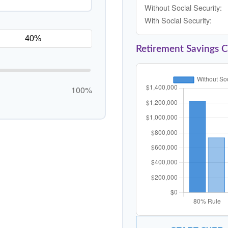
Without Social Security:
With Social Security:
Retirement Savings 
100%