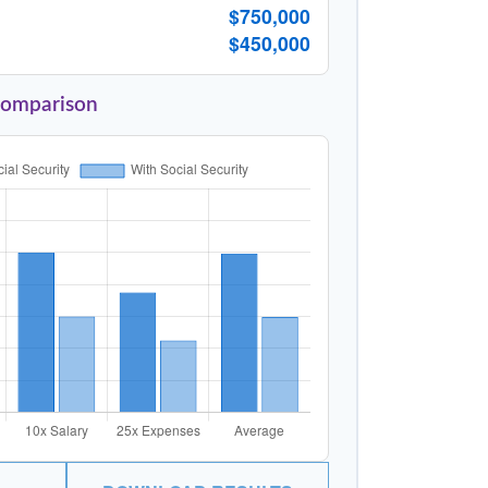
$750,000
$450,000
Comparison