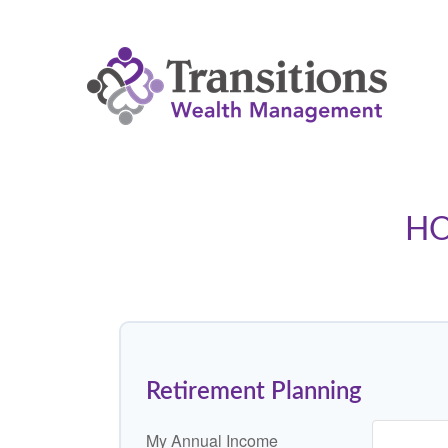
HO
Retirement Planning
My Annual Income