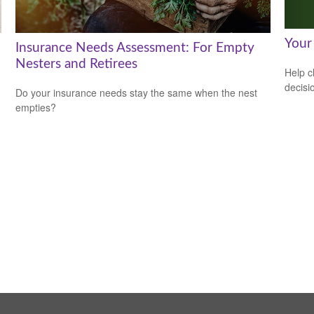
Your
Insurance Needs Assessment: For Empty
Nesters and Retirees
Help c
decisi
Do your insurance needs stay the same when the nest
empties?