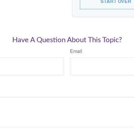
START OVER
Have A Question About This Topic?
Email