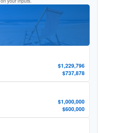
 on your inputs.
$1,229,796
$737,878
$1,000,000
$600,000