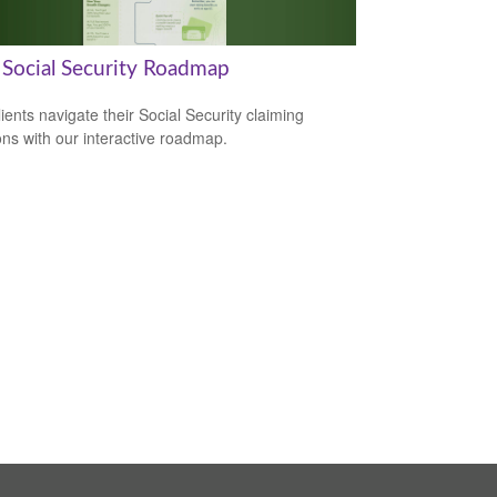
 Social Security Roadmap
lients navigate their Social Security claiming
ons with our interactive roadmap.