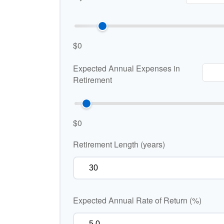
$0
Expected Annual Expenses in
Retirement
$0
Retirement Length (years)
Expected Annual Rate of Return (%)