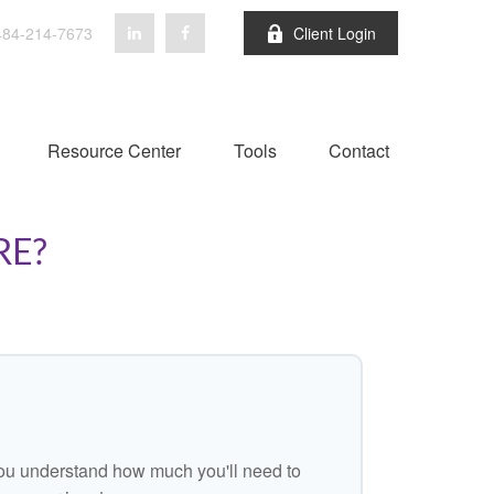
84-214-7673
Client Login
Resource Center
Tools
Contact
RE?
ou understand how much you'll need to