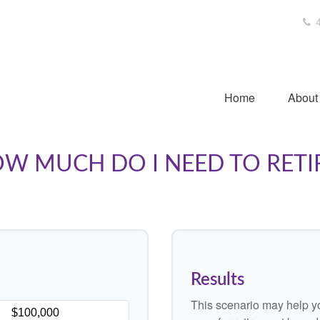
4
Home
About
W MUCH DO I NEED TO RETI
Results
This scenario may help y