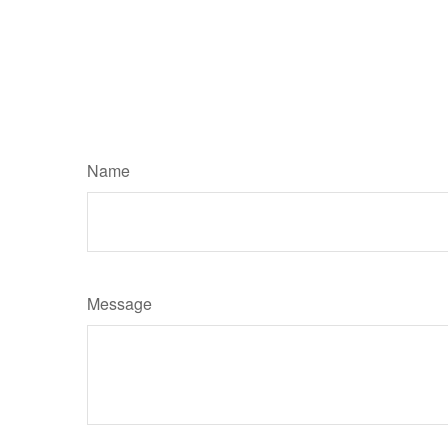
Name
Message