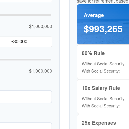
save for retirement based
Average
$993,265
$1,000,000
80% Rule
Without Social Security:
$1,000,000
With Social Security:
10x Salary Rule
Without Social Security:
With Social Security:
25x Expenses