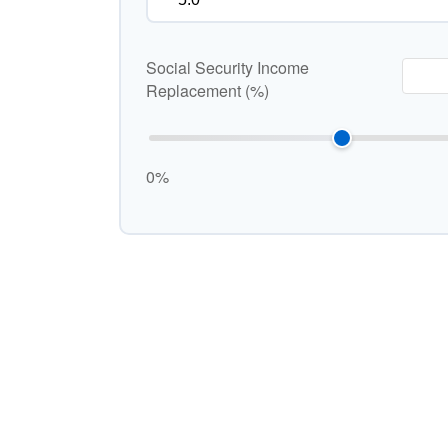
Social Security Income
Replacement (%)
0%