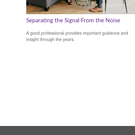
Separating the Signal From the Noise
A good professional provides important guidance and
insight through the years.