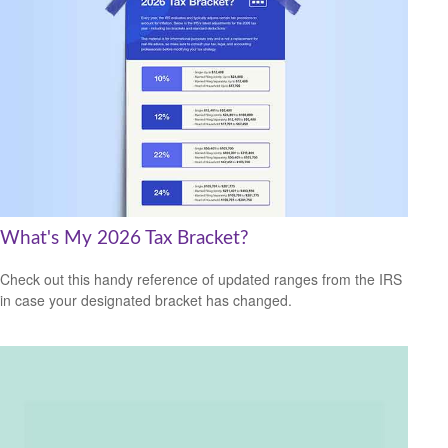
What's My 2026 Tax Bracket?
Check out this handy reference of updated ranges from the IRS
in case your designated bracket has changed.