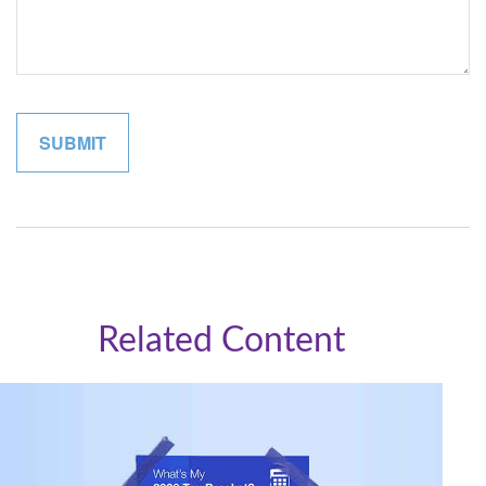
Related Content