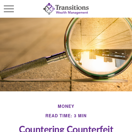
MONEY
READ TIME: 3 MIN
Countering Counterfeit