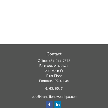
Contact
Office:
484-214-7673
Fax:
484-214-7671
203 Main St
First Floor
Emmaus,
PA
18049
6, 63, 65, 7
rose@transitionswealthpa.com