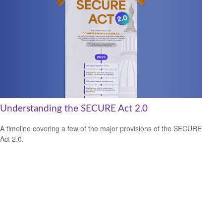
Understanding the SECURE Act 2.0
A timeline covering a few of the major provisions of the SECURE
Act 2.0.