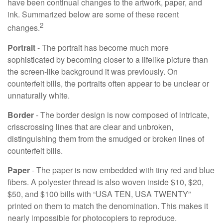
have been continual changes to the artwork, paper, and
ink. Summarized below are some of these recent
2
changes.
Portrait
- The portrait has become much more
sophisticated by becoming closer to a lifelike picture than
the screen-like background it was previously. On
counterfeit bills, the portraits often appear to be unclear or
unnaturally white.
Border
- The border design is now composed of intricate,
crisscrossing lines that are clear and unbroken,
distinguishing them from the smudged or broken lines of
counterfeit bills.
Paper
- The paper is now embedded with tiny red and blue
fibers. A polyester thread is also woven inside $10, $20,
$50, and $100 bills with “USA TEN, USA TWENTY”
printed on them to match the denomination. This makes it
nearly impossible for photocopiers to reproduce.