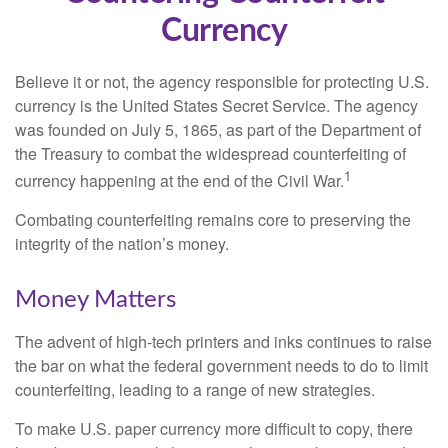
Currency
Believe it or not, the agency responsible for protecting U.S.
currency is the United States Secret Service. The agency
was founded on July 5, 1865, as part of the Department of
the Treasury to combat the widespread counterfeiting of
1
currency happening at the end of the Civil War.
Combating counterfeiting remains core to preserving the
integrity of the nation’s money.
Money Matters
The advent of high-tech printers and inks continues to raise
the bar on what the federal government needs to do to limit
counterfeiting, leading to a range of new strategies.
To make U.S. paper currency more difficult to copy, there