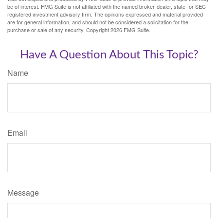
be of interest. FMG Suite is not affiliated with the named broker-dealer, state- or SEC-
registered investment advisory firm. The opinions expressed and material provided
are for general information, and should not be considered a solicitation for the
purchase or sale of any security. Copyright
2026 FMG Suite.
Have A Question About This Topic?
Name
Email
Message