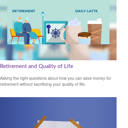
Retirement and Quality of Life
Asking the right questions about how you can save money for
retirement without sacrificing your quality of life.