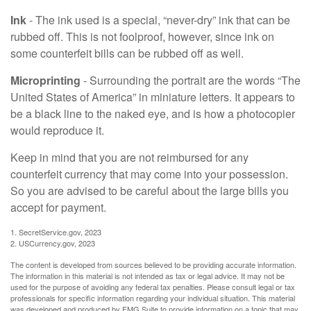
Ink
- The ink used is a special, “never-dry” ink that can be
rubbed off. This is not foolproof, however, since ink on
some counterfeit bills can be rubbed off as well.
Microprinting
- Surrounding the portrait are the words “The
United States of America” in miniature letters. It appears to
be a black line to the naked eye, and is how a photocopier
would reproduce it.
Keep in mind that you are not reimbursed for any
counterfeit currency that may come into your possession.
So you are advised to be careful about the large bills you
accept for payment.
1. SecretService.gov, 2023
2. USCurrency.gov, 2023
The content is developed from sources believed to be providing accurate information.
The information in this material is not intended as tax or legal advice. It may not be
used for the purpose of avoiding any federal tax penalties. Please consult legal or tax
professionals for specific information regarding your individual situation. This material
was developed and produced by FMG Suite to provide information on a topic that may