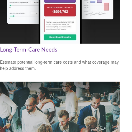
Long-Term-Care Needs
Estimate potential long-term care costs and what coverage may
help address them.