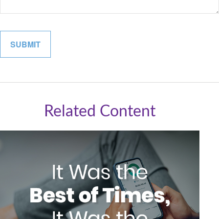
Related Content