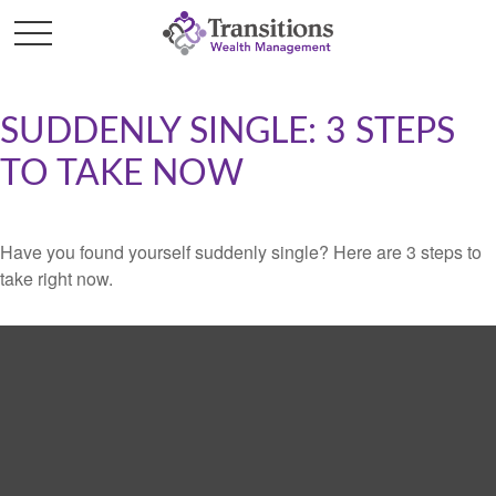
SUDDENLY SINGLE: 3 STEPS
TO TAKE NOW
Have you found yourself suddenly single? Here are 3 steps to
take right now.