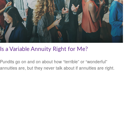
Is a Variable Annuity Right for Me?
Pundits go on and on about how “terrible” or “wonderful”
annuities are, but they never talk about if annuities are right.