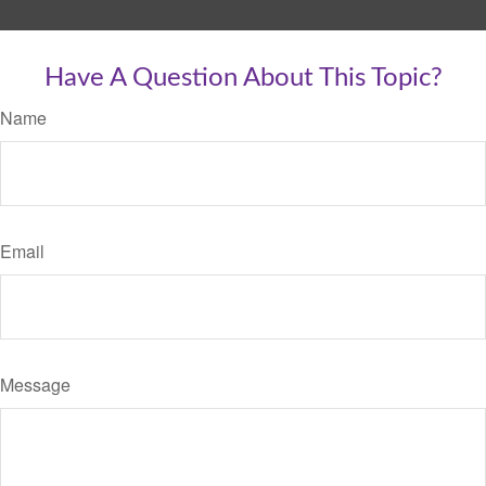
Have A Question About This Topic?
Name
Email
Message