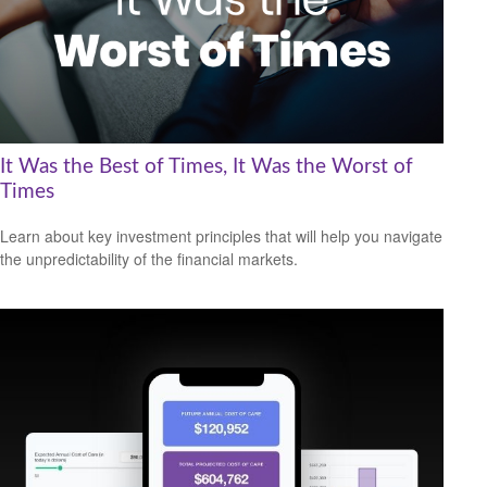
It Was the Best of Times, It Was the Worst of
Times
Learn about key investment principles that will help you navigate
the unpredictability of the financial markets.