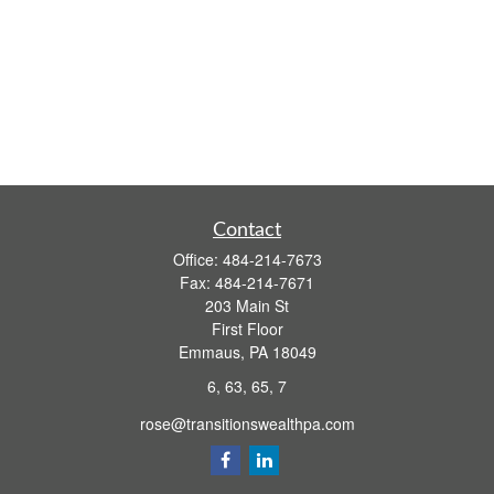
Contact
Office:
484-214-7673
Fax:
484-214-7671
203 Main St
First Floor
Emmaus,
PA
18049
6, 63, 65, 7
rose@transitionswealthpa.com