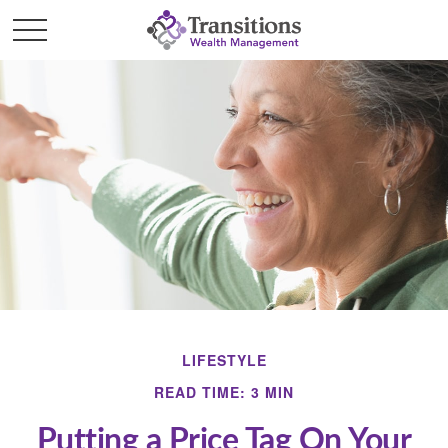
LIFESTYLE
READ TIME: 3 MIN
Putting a Price Tag On Your