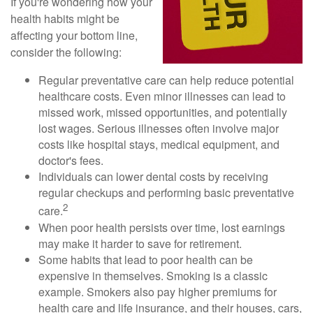
If you're wondering how your
health habits might be
affecting your bottom line,
consider the following:
Regular preventative care can help reduce potential
healthcare costs. Even minor illnesses can lead to
missed work, missed opportunities, and potentially
lost wages. Serious illnesses often involve major
costs like hospital stays, medical equipment, and
doctor's fees.
Individuals can lower dental costs by receiving
regular checkups and performing basic preventative
2
care.
When poor health persists over time, lost earnings
may make it harder to save for retirement.
Some habits that lead to poor health can be
expensive in themselves. Smoking is a classic
example. Smokers also pay higher premiums for
health care and life insurance, and their houses, cars,