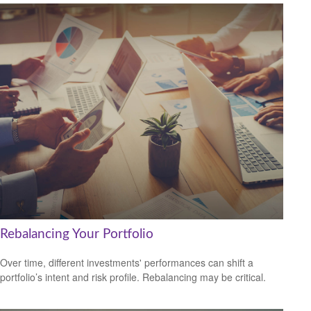
Rebalancing Your Portfolio
Over time, different investments' performances can shift a
portfolio’s intent and risk profile. Rebalancing may be critical.