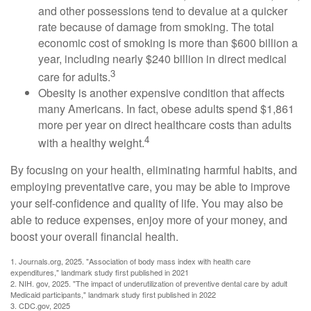
and other possessions tend to devalue at a quicker
rate because of damage from smoking. The total
economic cost of smoking is more than $600 billion a
year, including nearly $240 billion in direct medical
3
care for adults.
Obesity is another expensive condition that affects
many Americans. In fact, obese adults spend $1,861
more per year on direct healthcare costs than adults
4
with a healthy weight.
By focusing on your health, eliminating harmful habits, and
employing preventative care, you may be able to improve
your self-confidence and quality of life. You may also be
able to reduce expenses, enjoy more of your money, and
boost your overall financial health.
1. Journals.org, 2025. "Association of body mass index with health care
expenditures," landmark study first published in 2021
2. NIH. gov, 2025. "The impact of underutilization of preventive dental care by adult
Medicaid participants," landmark study first published in 2022
3. CDC.gov, 2025