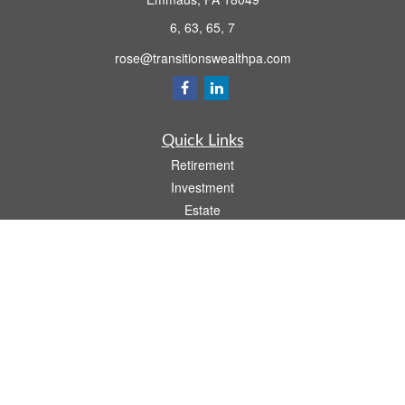
6, 63, 65, 7
rose@transitionswealthpa.com
Quick Links
Retirement
Investment
Estate
Insurance
Tax
Money
Lifestyle
Latest Articles
All Videos
All Calculators
Osaic
Form CRS