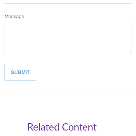
Message
Related Content