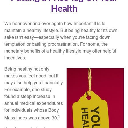
Health
We hear over and over again how important it is to
maintain a healthy lifestyle. But being healthy for its own
sake isn't easy—especially when you're facing down
temptation or battling procrastination. For some, the
monetary benefits of a healthy lifestyle may offer helpful
incentives.
Being healthy not only
makes you feel good, but it
may also help you financially.
For example, one study
found a steep increase in
annual medical expenditures
for individuals whose Body
1
Mass Index was above 30.