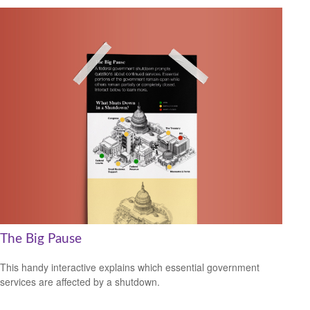
The Big Pause
This handy interactive explains which essential government
services are affected by a shutdown.