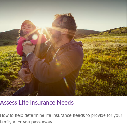
Assess Life Insurance Needs
How to help determine life insurance needs to provide for your
family after you pass away.