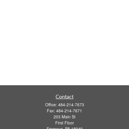
Contact
Office:
484-214-7673
Fax:
484-214-7671
203 Main St
First Floor
Emmaus,
PA
18049