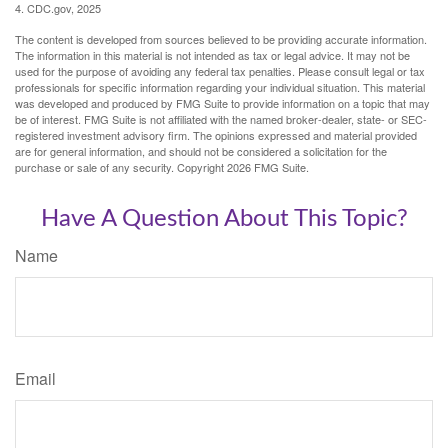
4. CDC.gov, 2025
The content is developed from sources believed to be providing accurate information.
The information in this material is not intended as tax or legal advice. It may not be
used for the purpose of avoiding any federal tax penalties. Please consult legal or tax
professionals for specific information regarding your individual situation. This material
was developed and produced by FMG Suite to provide information on a topic that may
be of interest. FMG Suite is not affiliated with the named broker-dealer, state- or SEC-
registered investment advisory firm. The opinions expressed and material provided
are for general information, and should not be considered a solicitation for the
purchase or sale of any security. Copyright
2026 FMG Suite.
Have A Question About This Topic?
Name
Email