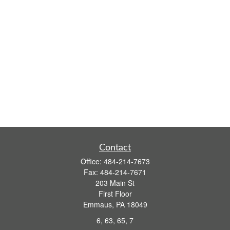
Contact
Office:
484-214-7673
Fax:
484-214-7671
203 Main St
First Floor
Emmaus,
PA
18049
6, 63, 65, 7