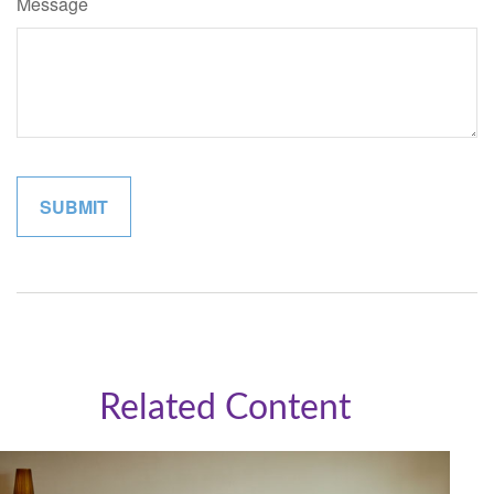
Message
Related Content