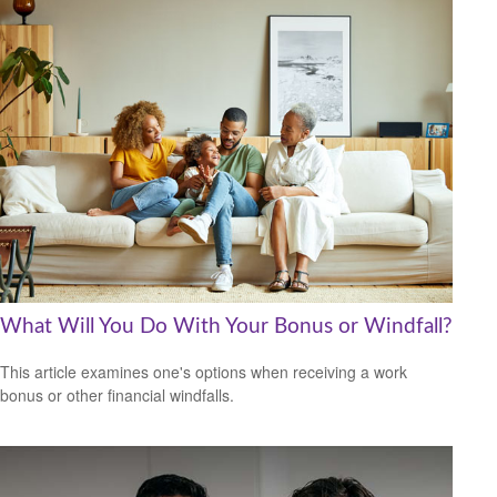
What Will You Do With Your Bonus or Windfall?
This article examines one's options when receiving a work
bonus or other financial windfalls.