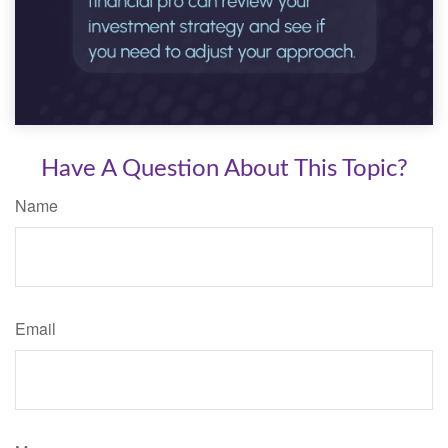
Have A Question About This Topic?
Name
Email