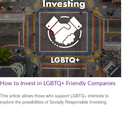
How to Invest in LGBTQ+ Friendly Companies
This article allows those who support LGBTQ+ interests to
explore the possibilities of Socially Responsible Investing.