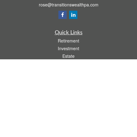
rose@transitionswealthpa.com
Quick Links
Retirement
Investment
Estate
Insurance
Tax
Money
Lifestyle
Latest Articles
All Videos
All Calculators
Osaic
Form CRS
Check the background of your financial professional on FINRA's
BrokerCheck
.