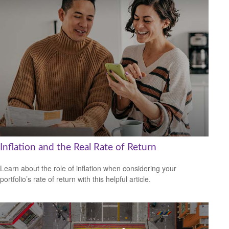
Inflation and the Real Rate of Return
Learn about the role of inflation when considering your
portfolio’s rate of return with this helpful article.