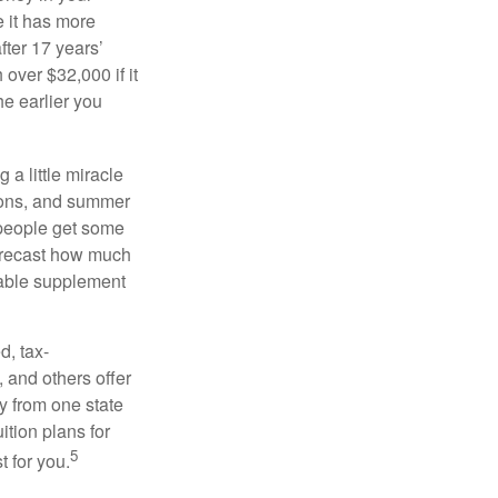
 it has more
fter 17 years’
over $32,000 if it
he earlier you
 a little miracle
ssons, and summer
 people get some
 forecast how much
uable supplement
d, tax-
 and others offer
y from one state
ition plans for
5
t for you.