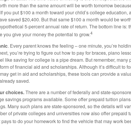
orth more than the same amount will be worth tomorrow because
 If you put $100 a month toward your child’s college education, a
ave saved $20,400. But that same $100 a month would be worth 
pothetical 5-percent annual rate of return. The bottom line is: t
4
me you give your money the potential to grow.
anic
. Every parent knows the feeling – one minute, you’re holding
next, you’re trying to figure out how to pay for braces, piano le
l like saving for college is a pipe dream. But remember, many
e form of financial aid and scholarships. Although it’s difficult to
 may get in aid and scholarships, these tools can provide a val
already saved.
our choices.
There are a number of federally and state-sponsore
e savings programs available. Some offer prepaid tuition plans,
gs. Many such plans are state-sponsored, so the details will var
ber of private colleges and universities now also offer prepaid tu
. It pays to do your homework to find the vehicle that may work bes