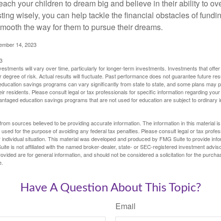
each your children to dream big and believe in their ability to 
ting wisely, you can help tackle the financial obstacles of fundin
mooth the way for them to pursue their dreams.
cember 14, 2023
3
vestments will vary over time, particularly for longer-term investments. Investments that offer 
r degree of risk. Actual results will fluctuate. Past performance does not guarantee future res
f education savings programs can vary significantly from state to state, and some plans may
eir residents. Please consult legal or tax professionals for specific information regarding your i
ntaged education savings programs that are not used for education are subject to ordinar
rom sources believed to be providing accurate information. The information in this material is
e used for the purpose of avoiding any federal tax penalties. Please consult legal or tax profes
 individual situation. This material was developed and produced by FMG Suite to provide infor
ite is not affiliated with the named broker-dealer, state- or SEC-registered investment advis
vided are for general information, and should not be considered a solicitation for the purchas
e.
Have A Question About This Topic?
Email