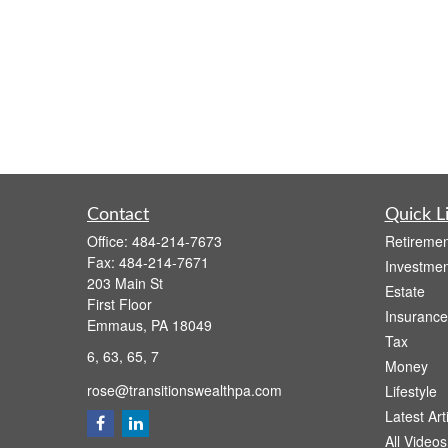
Contact
Quick L
Office:
484-214-7673
Retiremen
Fax:
484-214-7671
Investmen
203 Main St
Estate
First Floor
Insurance
Emmaus,
PA
18049
Tax
6, 63, 65, 7
Money
rose@transitionswealthpa.com
Lifestyle
Latest Art
All Videos