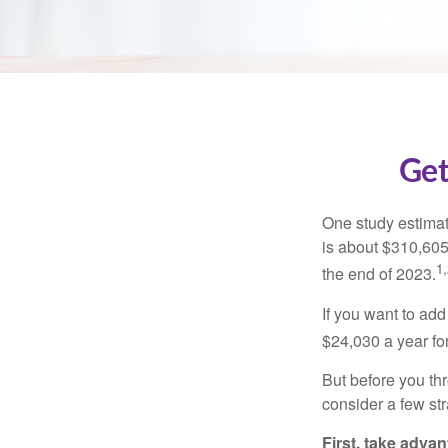
Get
One study estimate
is about $310,605
1,
the end of 2023.
If you want to add
$24,030 a year for 
But before you thr
consider a few str
First, take advan