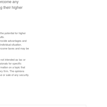
overcome any
g their higher
the potential for higher
ults.
 provide advantages and
ndividual situation.
y income taxes and may be
 not intended as tax or
sionals for specific
mation on a topic that
ory firm. The opinions
e or sale of any security.