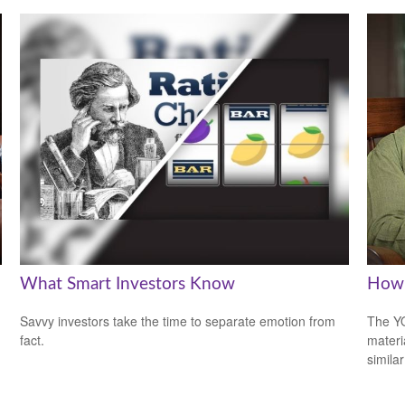
What Smart Investors Know
How 
Savvy investors take the time to separate emotion from
The YO
fact.
materi
simila