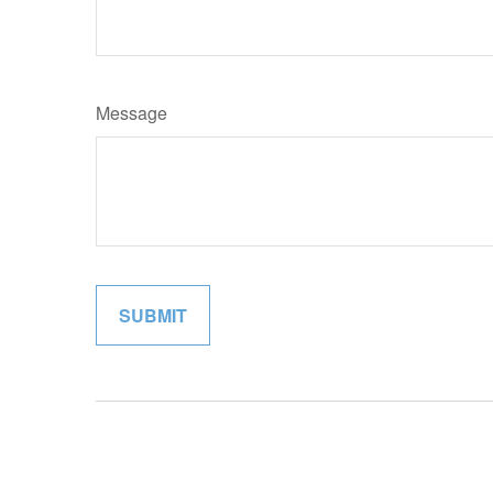
Message