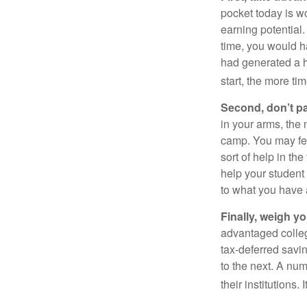
pocket today is w
earning potential.
time, you would h
had generated a hy
start, the more ti
Second, don’t p
in your arms, the 
camp. You may fee
sort of help in th
help your student
to what you have 
Finally, weigh y
advantaged colleg
tax-deferred savin
to the next. A num
their institutions