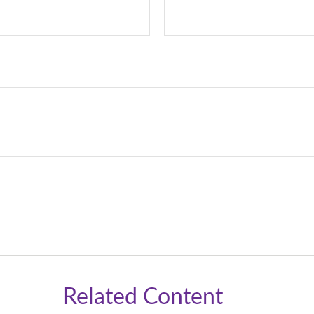
Related Content