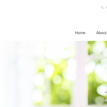
4
Home
About