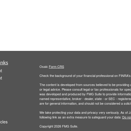
inks
Osaic
Form CRS
t
Check the background of your financial professional on FINRA'
t
The content is developed from sources believed to be providing ac
or legal advice. Please consult legal or tax professionals for spec
was developed and produced by FMG Suite to provide information on
named representative, broker - dealer, state - or SEC - register
are for general information, and should not be considered a solici
We take protecting your data and privacy very seriously. As of 
following link as an extra measure to safeguard your data:
Do not
icles
Copyright 2026 FMG Suite.