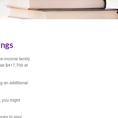
ings
dle-income family
was $417,700 at
ng an additional
, you might
oney in your