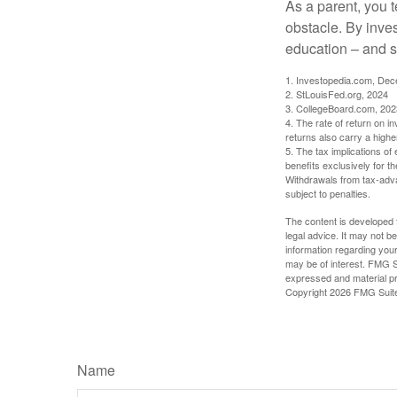
As a parent, you t
obstacle. By inves
education – and s
1. Investopedia.com, De
2. StLouisFed.org, 2024
3. CollegeBoard.com, 202
4. The rate of return on in
returns also carry a highe
5. The tax implications o
benefits exclusively for th
Withdrawals from tax-adva
subject to penalties.
The content is developed f
legal advice. It may not b
information regarding your
may be of interest. FMG Su
expressed and material pro
Copyright
2026 FMG Suit
Name