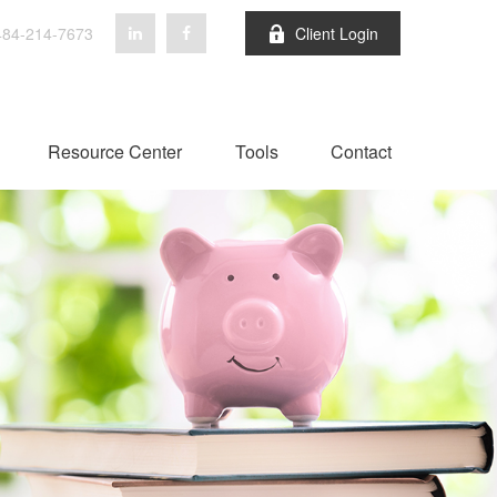
84-214-7673
Client Login
Resource Center
Tools
Contact