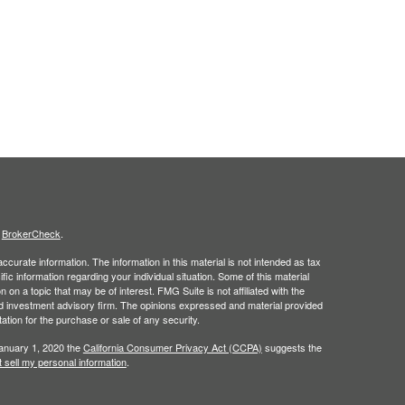
s
BrokerCheck
.
curate information. The information in this material is not intended as tax
ific information regarding your individual situation. Some of this material
 a topic that may be of interest. FMG Suite is not affiliated with the
ed investment advisory firm. The opinions expressed and material provided
tation for the purchase or sale of any security.
January 1, 2020 the
California Consumer Privacy Act (CCPA)
suggests the
 sell my personal information
.