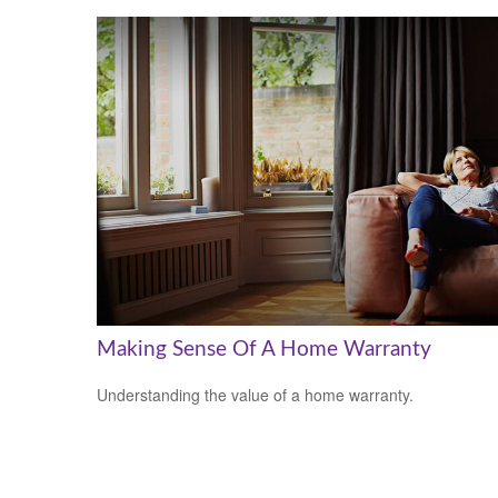
Making Sense Of A Home Warranty
Understanding the value of a home warranty.