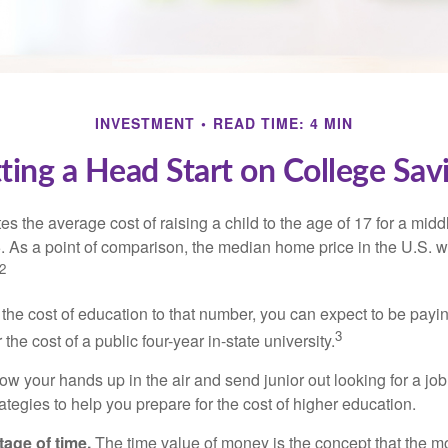
INVESTMENT
READ TIME: 4 MIN
ting a Head Start on College Sav
s the average cost of raising a child to the age of 17 for a mid
. As a point of comparison, the median home price in the U.S. 
2
 the cost of education to that number, you can expect to be payi
3
the cost of a public four-year in-state university.
ow your hands up in the air and send junior out looking for a job
ategies to help you prepare for the cost of higher education.
tage of time.
The time value of money is the concept that the m