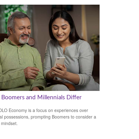
Boomers and Millennials Differ
LO Economy is a focus on experiences over
al possessions, prompting Boomers to consider a
r mindset.