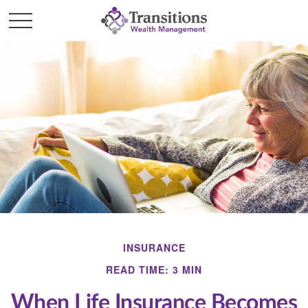
INSURANCE
READ TIME: 3 MIN
When Life Insurance Becomes