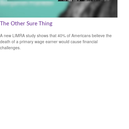
The Other Sure Thing
A new LIMRA study shows that 40% of Americans believe the
death of a primary wage earner would cause financial
challenges.