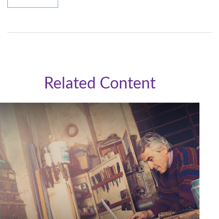
Related Content