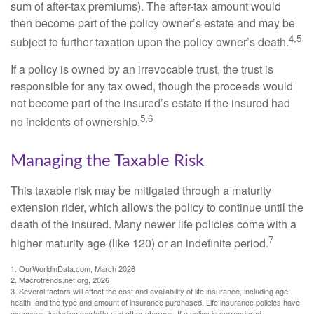
sum of after-tax premiums). The after-tax amount would
then become part of the policy owner’s estate and may be
4,5
subject to further taxation upon the policy owner’s death.
If a policy is owned by an irrevocable trust, the trust is
responsible for any tax owed, though the proceeds would
not become part of the insured’s estate if the insured had
5,6
no incidents of ownership.
Managing the Taxable Risk
This taxable risk may be mitigated through a maturity
extension rider, which allows the policy to continue until the
death of the insured. Many newer life policies come with a
7
higher maturity age (like 120) or an indefinite period.
1. OurWorldinData.com, March 2026
2. Macrotrends.net.org, 2026
3. Several factors will affect the cost and availability of life insurance, including age,
health, and the type and amount of insurance purchased. Life insurance policies have
expenses, including mortality and other charges. If a policy is surrendered