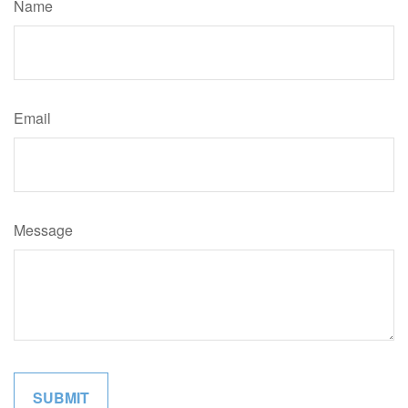
Name
Email
Message