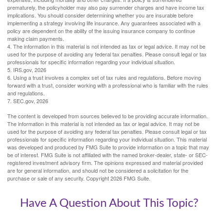
prematurely, the policyholder may also pay surrender charges and have income tax
implications. You should consider determining whether you are insurable before
implementing a strategy involving life insurance. Any guarantees associated with a
policy are dependent on the ability of the issuing insurance company to continue
making claim payments.
4. The information in this material is not intended as tax or legal advice. It may not be
used for the purpose of avoiding any federal tax penalties. Please consult legal or tax
professionals for specific information regarding your individual situation.
5. IRS.gov, 2026
6. Using a trust involves a complex set of tax rules and regulations. Before moving
forward with a trust, consider working with a professional who is familiar with the rules
and regulations.
7. SEC.gov, 2026
The content is developed from sources believed to be providing accurate information.
The information in this material is not intended as tax or legal advice. It may not be
used for the purpose of avoiding any federal tax penalties. Please consult legal or tax
professionals for specific information regarding your individual situation. This material
was developed and produced by FMG Suite to provide information on a topic that may
be of interest. FMG Suite is not affiliated with the named broker-dealer, state- or SEC-
registered investment advisory firm. The opinions expressed and material provided
are for general information, and should not be considered a solicitation for the
purchase or sale of any security. Copyright
2026 FMG Suite.
Have A Question About This Topic?