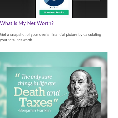
What Is My Net Worth?
Get a snapshot of your overall financial picture by calculating
your total net worth.