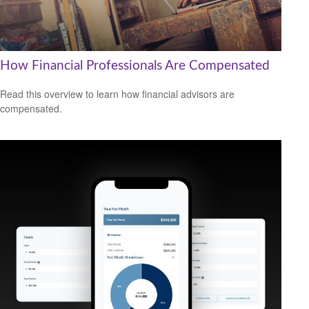
How Financial Professionals Are Compensated
Read this overview to learn how financial advisors are
compensated.