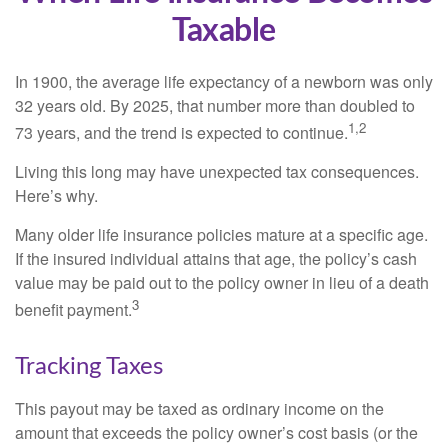
Taxable
In 1900, the average life expectancy of a newborn was only
32 years old. By 2025, that number more than doubled to
1,2
73 years, and the trend is expected to continue.
Living this long may have unexpected tax consequences.
Here’s why.
Many older life insurance policies mature at a specific age.
If the insured individual attains that age, the policy’s cash
value may be paid out to the policy owner in lieu of a death
3
benefit payment.
Tracking Taxes
This payout may be taxed as ordinary income on the
amount that exceeds the policy owner’s cost basis (or the