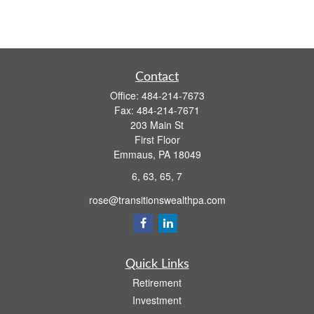
Contact
Office:
484-214-7673
Fax:
484-214-7671
203 Main St
First Floor
Emmaus,
PA
18049
6, 63, 65, 7
rose@transitionswealthpa.com
Quick Links
Retirement
Investment