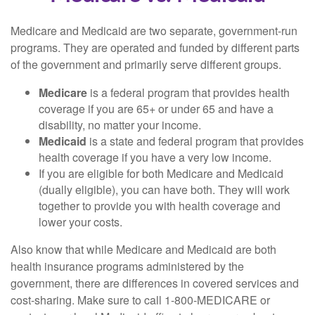
Medicare and Medicaid are two separate, government-run
programs. They are operated and funded by different parts
of the government and primarily serve different groups.
Medicare
is a federal program that provides health
coverage if you are 65+ or under 65 and have a
disability, no matter your income.
Medicaid
is a state and federal program that provides
health coverage if you have a very low income.
If you are eligible for both Medicare and Medicaid
(dually eligible), you can have both. They will work
together to provide you with health coverage and
lower your costs.
Also know that while Medicare and Medicaid are both
health insurance programs administered by the
government, there are differences in covered services and
cost-sharing. Make sure to call 1-800-MEDICARE or