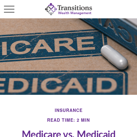
INSURANCE
READ TIME: 2 MIN
Medicare vs. Medicaid