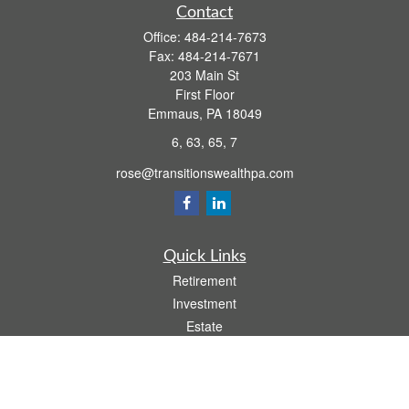
Contact
Office:
484-214-7673
Fax:
484-214-7671
203 Main St
First Floor
Emmaus,
PA
18049
6, 63, 65, 7
rose@transitionswealthpa.com
Quick Links
Retirement
Investment
Estate
Insurance
Tax
Money