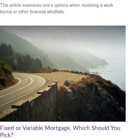
This article examines one's options when receiving a work
bonus or other financial windfalls.
Fixed or Variable Mortgage, Which Should You
Pick?