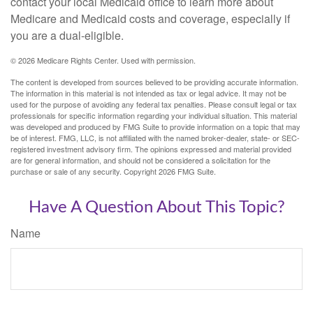
contact your local Medicaid office to learn more about
Medicare and Medicaid costs and coverage, especially if
you are a dual-eligible.
©
2026 Medicare Rights Center. Used with permission.
The content is developed from sources believed to be providing accurate information.
The information in this material is not intended as tax or legal advice. It may not be
used for the purpose of avoiding any federal tax penalties. Please consult legal or tax
professionals for specific information regarding your individual situation. This material
was developed and produced by FMG Suite to provide information on a topic that may
be of interest. FMG, LLC, is not affiliated with the named broker-dealer, state- or SEC-
registered investment advisory firm. The opinions expressed and material provided
are for general information, and should not be considered a solicitation for the
purchase or sale of any security. Copyright
2026 FMG Suite.
Have A Question About This Topic?
Name