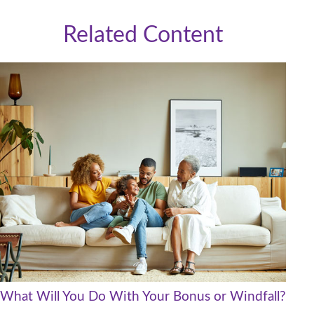
Related Content
What Will You Do With Your Bonus or Windfall?