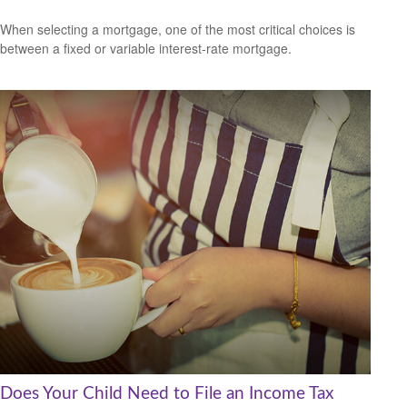
When selecting a mortgage, one of the most critical choices is
between a fixed or variable interest-rate mortgage.
Does Your Child Need to File an Income Tax