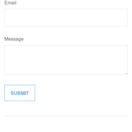
Email
Message