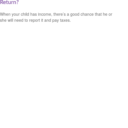
Return?
When your child has income, there’s a good chance that he or
she will need to report it and pay taxes.