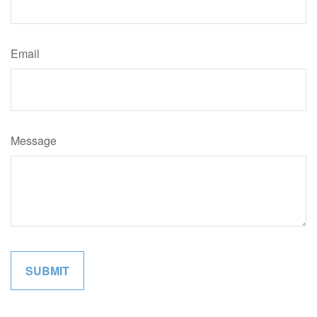
Email
Message