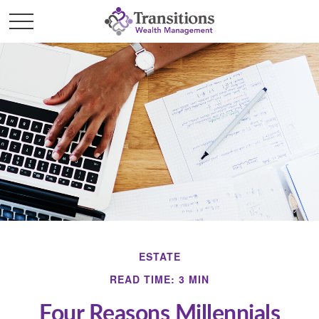
ESTATE
READ TIME: 3 MIN
Four Reasons Millennials