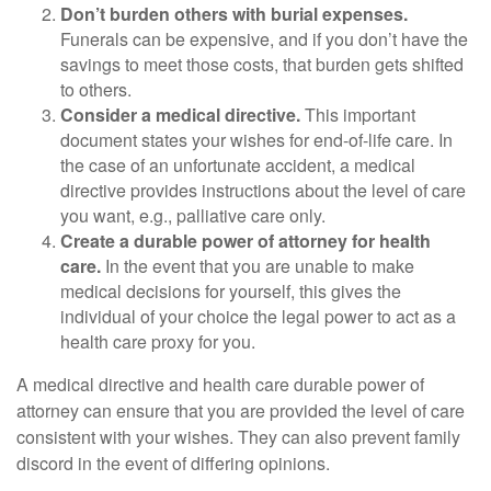
Don’t burden others with burial expenses.
Funerals can be expensive, and if you don’t have the
savings to meet those costs, that burden gets shifted
to others.
Consider a medical directive.
This important
document states your wishes for end-of-life care. In
the case of an unfortunate accident, a medical
directive provides instructions about the level of care
you want, e.g., palliative care only.
Create a durable power of attorney for health
care.
In the event that you are unable to make
medical decisions for yourself, this gives the
individual of your choice the legal power to act as a
health care proxy for you.
A medical directive and health care durable power of
attorney can ensure that you are provided the level of care
consistent with your wishes. They can also prevent family
discord in the event of differing opinions.