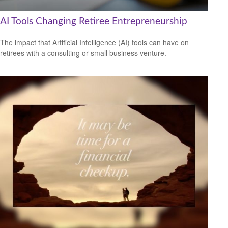
AI Tools Changing Retiree Entrepreneurship
The impact that Artificial Intelligence (AI) tools can have on
retirees with a consulting or small business venture.