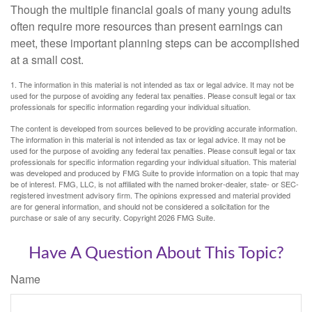
Though the multiple financial goals of many young adults
often require more resources than present earnings can
meet, these important planning steps can be accomplished
at a small cost.
1. The information in this material is not intended as tax or legal advice. It may not be
used for the purpose of avoiding any federal tax penalties. Please consult legal or tax
professionals for specific information regarding your individual situation.
The content is developed from sources believed to be providing accurate information.
The information in this material is not intended as tax or legal advice. It may not be
used for the purpose of avoiding any federal tax penalties. Please consult legal or tax
professionals for specific information regarding your individual situation. This material
was developed and produced by FMG Suite to provide information on a topic that may
be of interest. FMG, LLC, is not affiliated with the named broker-dealer, state- or SEC-
registered investment advisory firm. The opinions expressed and material provided
are for general information, and should not be considered a solicitation for the
purchase or sale of any security. Copyright
2026 FMG Suite.
Have A Question About This Topic?
Name