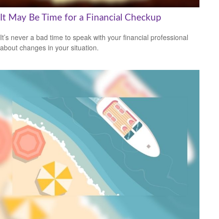
It May Be Time for a Financial Checkup
It’s never a bad time to speak with your financial professional
about changes in your situation.