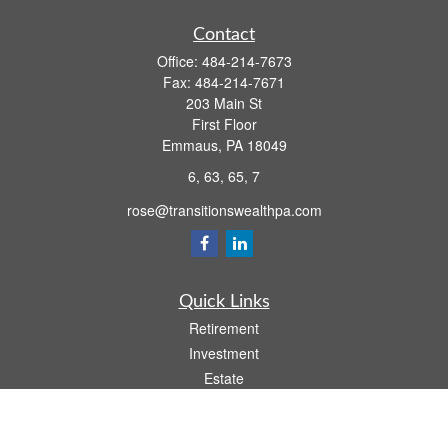
Contact
Office:
484-214-7673
Fax:
484-214-7671
203 Main St
First Floor
Emmaus,
PA
18049
6, 63, 65, 7
rose@transitionswealthpa.com
Quick Links
Retirement
Investment
Estate
Insurance
Tax