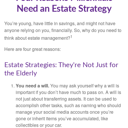
Need an Estate Strategy
You’re young, have little in savings, and might not have
anyone relying on you, financially. So, why do you need to
1
think about estate management?
Here are four great reasons:
Estate Strategies: They're Not Just for
the Elderly
You need a will.
You may ask yourself why a will is
important if you don’t have much to pass on. A will is
not just about transferring assets. It can be used to
accomplish other tasks, such as naming who should
manage your social media accounts once you’re
gone or inherit items you’ve accumulated, like
collectibles or your car.