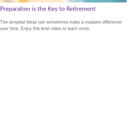
Preparation is the Key to Retirement
The simplest ideas can sometimes make a massive difference
over time. Enjoy this brief video to learn more.