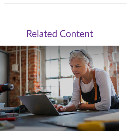
Related Content