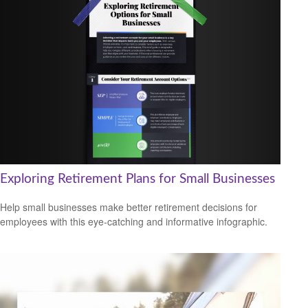
Exploring Retirement Plans for Small Businesses
Help small businesses make better retirement decisions for
employees with this eye-catching and informative infographic.