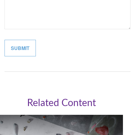
Related Content