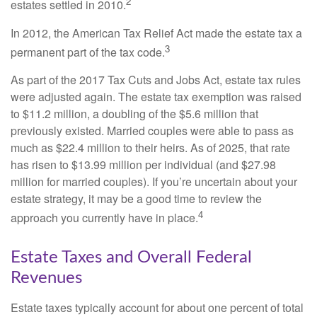
2
estates settled in 2010.
In 2012, the American Tax Relief Act made the estate tax a
3
permanent part of the tax code.
As part of the 2017 Tax Cuts and Jobs Act, estate tax rules
were adjusted again. The estate tax exemption was raised
to $11.2 million, a doubling of the $5.6 million that
previously existed. Married couples were able to pass as
much as $22.4 million to their heirs. As of 2025, that rate
has risen to $13.99 million per individual (and $27.98
million for married couples). If you’re uncertain about your
estate strategy, it may be a good time to review the
4
approach you currently have in place.
Estate Taxes and Overall Federal
Revenues
Estate taxes typically account for about one percent of total