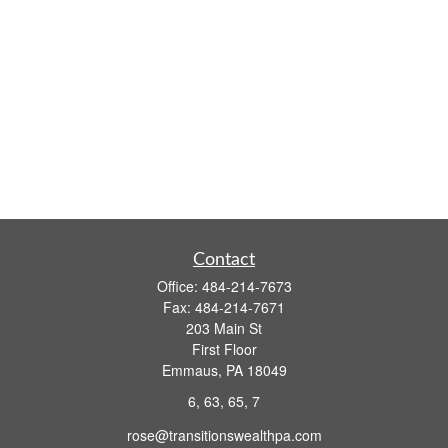
Contact
Office:
484-214-7673
Fax:
484-214-7671
203 Main St
First Floor
Emmaus,
PA
18049
6, 63, 65, 7
rose@transitionswealthpa.com