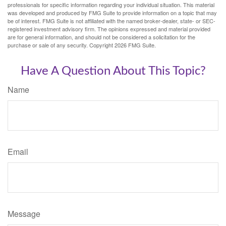
professionals for specific information regarding your individual situation. This material
was developed and produced by FMG Suite to provide information on a topic that may
be of interest. FMG Suite is not affiliated with the named broker-dealer, state- or SEC-
registered investment advisory firm. The opinions expressed and material provided
are for general information, and should not be considered a solicitation for the
purchase or sale of any security. Copyright
2026 FMG Suite.
Have A Question About This Topic?
Name
Email
Message