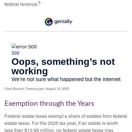
5
federal revenue.
Chart Source: Treasury.gov, August 12, 2025
Exemption through the Years
Federal estate taxes exempt a share of estates from federal
estate taxes. For the 2025 tax year, if an estate is worth
less than $13.99 million, no federal estate taxes may