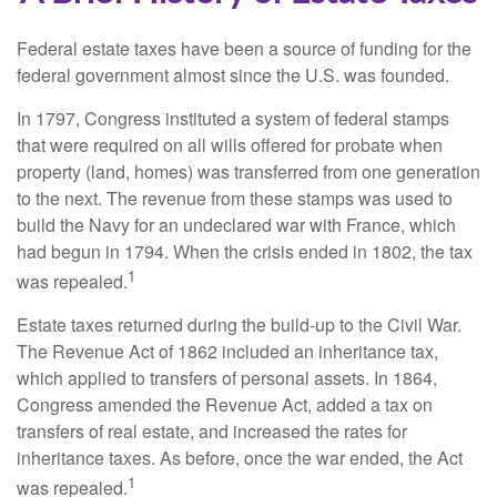
Federal estate taxes have been a source of funding for the
federal government almost since the U.S. was founded.
In 1797, Congress instituted a system of federal stamps
that were required on all wills offered for probate when
property (land, homes) was transferred from one generation
to the next. The revenue from these stamps was used to
build the Navy for an undeclared war with France, which
had begun in 1794. When the crisis ended in 1802, the tax
1
was repealed.
Estate taxes returned during the build-up to the Civil War.
The Revenue Act of 1862 included an inheritance tax,
which applied to transfers of personal assets. In 1864,
Congress amended the Revenue Act, added a tax on
transfers of real estate, and increased the rates for
inheritance taxes. As before, once the war ended, the Act
1
was repealed.