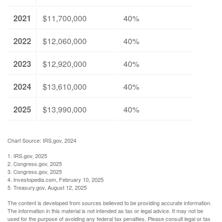
2021
$11,700,000
40%
2022
$12,060,000
40%
2023
$12,920,000
40%
2024
$13,610,000
40%
2025
$13,990,000
40%
Chart Source: IRS.gov, 2024
1. IRS.gov, 2025
2. Congress.gov, 2025
3. Congress.gov, 2025
4. Investopedia.com, February 10, 2025
5. Treasury.gov, August 12, 2025
The content is developed from sources believed to be providing accurate information.
The information in this material is not intended as tax or legal advice. It may not be
used for the purpose of avoiding any federal tax penalties. Please consult legal or tax