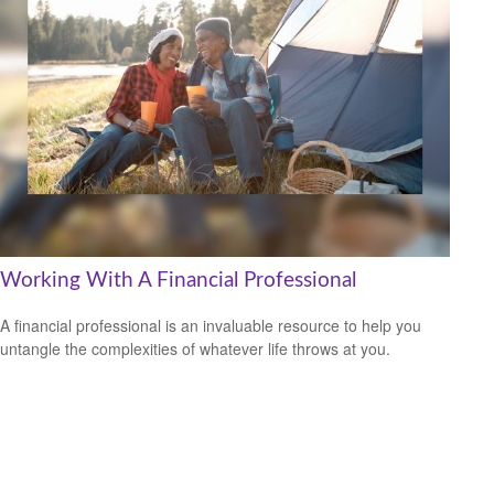
Working With A Financial Professional
A financial professional is an invaluable resource to help you
untangle the complexities of whatever life throws at you.