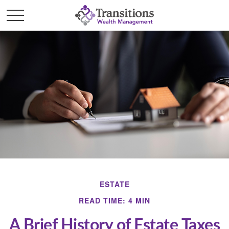
ESTATE
READ TIME: 4 MIN
A Brief History of Estate Taxes