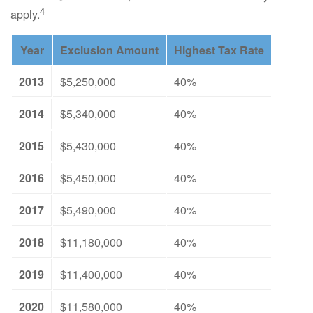
4
apply.
Year
Exclusion Amount
Highest Tax Rate
2013
$5,250,000
40%
2014
$5,340,000
40%
2015
$5,430,000
40%
2016
$5,450,000
40%
2017
$5,490,000
40%
2018
$11,180,000
40%
2019
$11,400,000
40%
2020
$11,580,000
40%