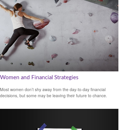
Women and Financial Strategies
Most women don’t shy away from the day-to-day financial
decisions, but some may be leaving their future to chance.