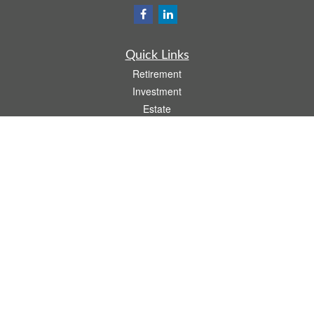
Quick Links
Retirement
Investment
Estate
Insurance
Tax
Money
Lifestyle
Latest Articles
All Videos
All Calculators
Osaic
Form CRS
Check the background of your financial professional on FINRA's
BrokerCheck
.
The content is developed from sources believed to be providing accurate
information. The information in this material is not intended as tax or legal advice.