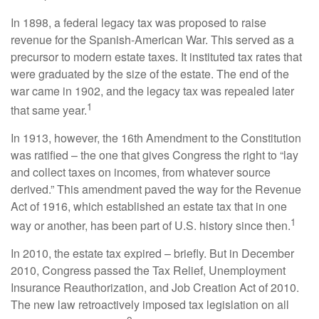
In 1898, a federal legacy tax was proposed to raise
revenue for the Spanish-American War. This served as a
precursor to modern estate taxes. It instituted tax rates that
were graduated by the size of the estate. The end of the
war came in 1902, and the legacy tax was repealed later
1
that same year.
In 1913, however, the 16th Amendment to the Constitution
was ratified – the one that gives Congress the right to “lay
and collect taxes on incomes, from whatever source
derived.” This amendment paved the way for the Revenue
Act of 1916, which established an estate tax that in one
1
way or another, has been part of U.S. history since then.
In 2010, the estate tax expired – briefly. But in December
2010, Congress passed the Tax Relief, Unemployment
Insurance Reauthorization, and Job Creation Act of 2010.
The new law retroactively imposed tax legislation on all